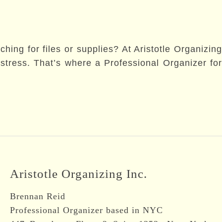
hing for files or supplies? At Aristotle Organizing
tress. That’s where a Professional Organizer for
Aristotle Organizing Inc.
Brennan Reid
Professional Organizer based in NYC