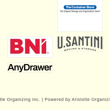
tle Organizing Inc. | Powered by Aristotle Organizi