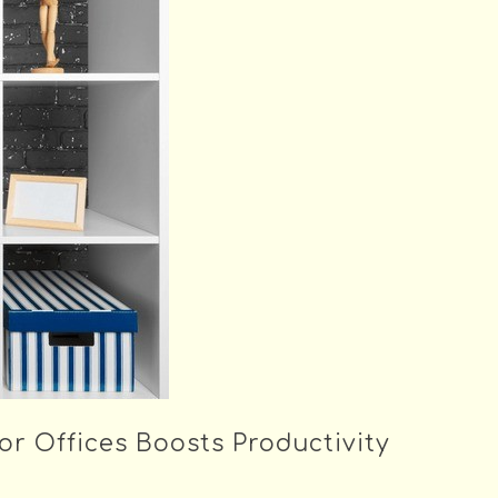
or Offices Boosts Productivity