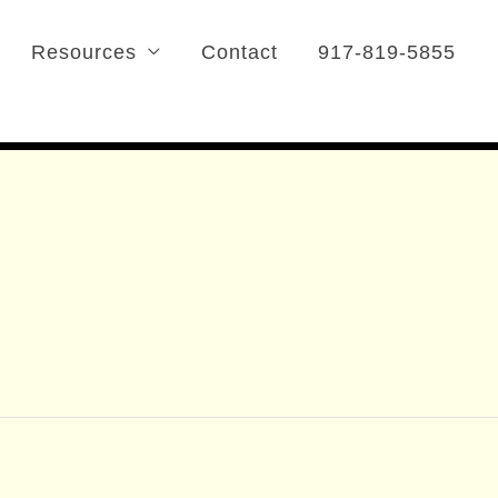
Resources
Contact
917-819-5855