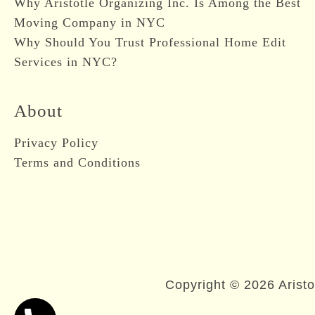
Why Aristotle Organizing Inc. Is Among the Best
Moving Company in NYC
Why Should You Trust Professional Home Edit
Services in NYC?
About
Privacy Policy
Terms and Conditions
Copyright © 2026 Aristo