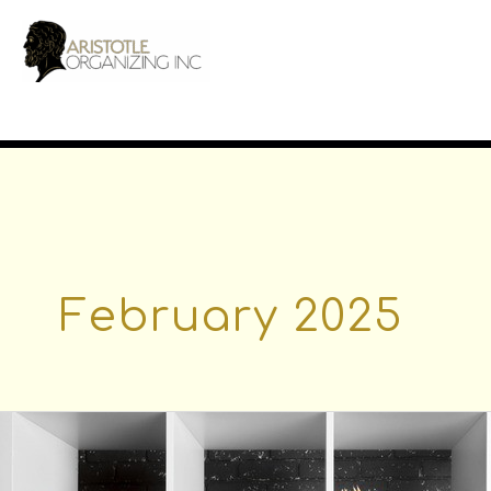
Skip
to
content
February 2025