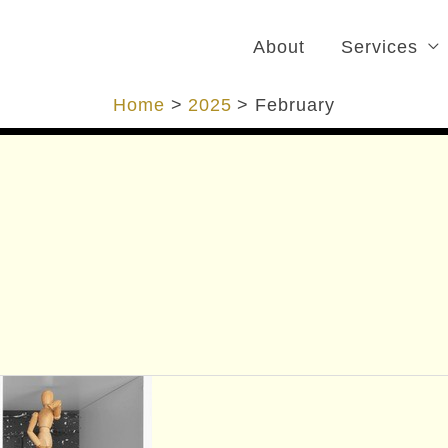
About
Services
Home
2025
February