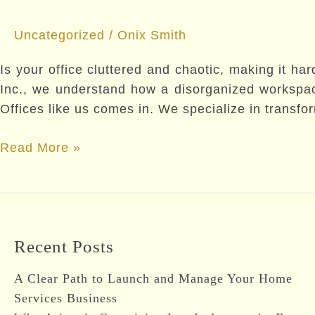
Uncategorized
/
Onix Smith
Is your office cluttered and chaotic, making it har
Inc., we understand how a disorganized workspace
Offices like us comes in. We specialize in transfo
Why
Read More »
Hiring
a
Professional
Organizer
Recent Posts
for
Offices
A Clear Path to Launch and Manage Your Home
Boosts
Services Business
Productivity