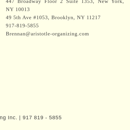
447 Broadway Floor 2 Suite 1353, New York,
NY 10013
49 5th Ave #1053, Brooklyn, NY 11217
917-819-5855
Brennan@aristotle-organizing.com
ng Inc. |
917 819 - 5855