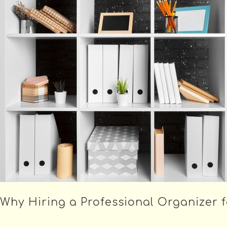
Why Hiring a Professional Organizer f