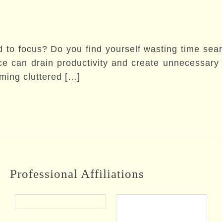
d to focus? Do you find yourself wasting time searc
 can drain productivity and create unnecessary s
rming cluttered […]
Professional Affiliations