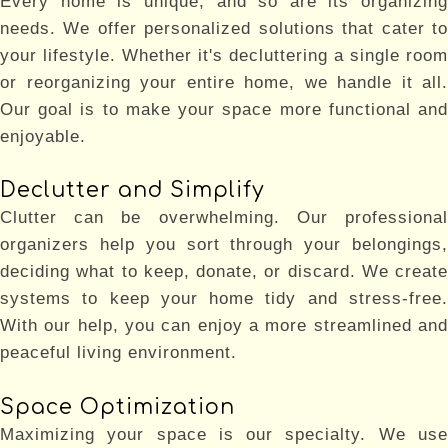
Every home is unique, and so are its organizing
needs. We offer personalized solutions that cater to
your lifestyle. Whether it's decluttering a single room
or reorganizing your entire home, we handle it all.
Our goal is to make your space more functional and
enjoyable.
Declutter and Simplify
Clutter can be overwhelming. Our professional
organizers help you sort through your belongings,
deciding what to keep, donate, or discard. We create
systems to keep your home tidy and stress-free.
With our help, you can enjoy a more streamlined and
peaceful living environment.
Space Optimization
Maximizing your space is our specialty. We use