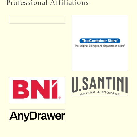
Professional Affiliations