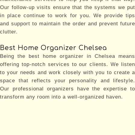
Our follow-up visits ensure that the systems we put
in place continue to work for you. We provide tips
and support to maintain the order and prevent future
clutter.
Best Home Organizer Chelsea
Being the best home organizer in Chelsea means
offering top-notch services to our clients. We listen
to your needs and work closely with you to create a
space that reflects your personality and lifestyle.
Our professional organizers have the expertise to
transform any room into a well-organized haven.
Why Choose Us
Choosing Aristotle Organizing INC means choosing
the best home organizer in Chelsea and Brooklyn.