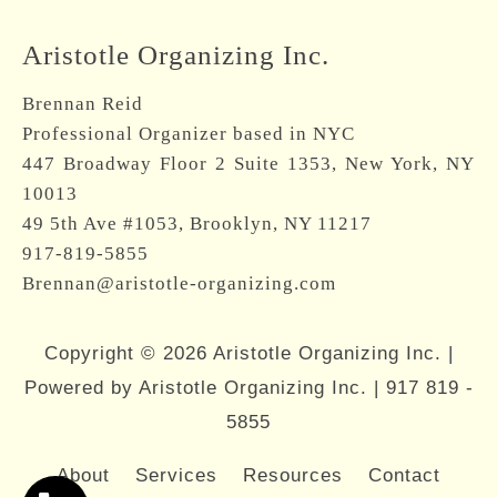
Aristotle Organizing Inc.
Brennan Reid
Professional Organizer based in NYC
447 Broadway Floor 2 Suite 1353, New York, NY
10013
49 5th Ave #1053, Brooklyn, NY 11217
917-819-5855
Brennan@aristotle-organizing.com
Copyright © 2026 Aristotle Organizing Inc. |
Powered by Aristotle Organizing Inc. |
917 819 -
5855
About
Services
Resources
Contact