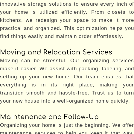
innovative storage solutions to ensure every inch of
your home is utilized efficiently. From closets to
kitchens, we redesign your space to make it more
practical and organized. This optimization helps you
find things easily and maintain order effortlessly.
Moving and Relocation Services
Moving can be stressful. Our organizing services
make it easier. We assist with packing, labeling, and
setting up your new home. Our team ensures that
everything is in its right place, making your
transition smooth and hassle-free. Trust us to turn
your new house into a well-organized home quickly.
Maintenance and Follow-Up
Organizing your home is just the beginning. We offer
maintenance services to help you keep it that way.