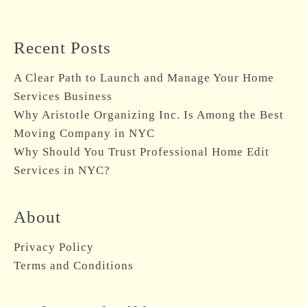
Recent Posts
A Clear Path to Launch and Manage Your Home
Services Business
Why Aristotle Organizing Inc. Is Among the Best
Moving Company in NYC
Why Should You Trust Professional Home Edit
Services in NYC?
About
Privacy Policy
Terms and Conditions