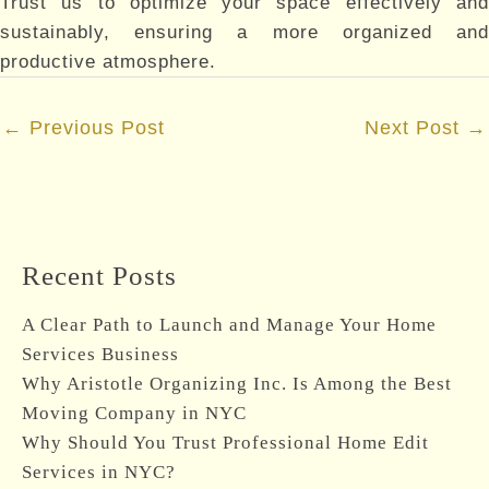
Trust us to optimize your space effectively and
sustainably, ensuring a more organized and
productive atmosphere.
Post
←
Previous Post
Next Post
→
navigation
Recent Posts
A Clear Path to Launch and Manage Your Home
Services Business
Why Aristotle Organizing Inc. Is Among the Best
Moving Company in NYC
Why Should You Trust Professional Home Edit
Services in NYC?