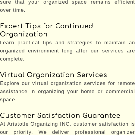
sure that your organized space remains efficient
over time.
Expert Tips for Continued
Organization
Learn practical tips and strategies to maintain an
organized environment long after our services are
complete.
Virtual Organization Services
Explore our virtual organization services for remote
assistance in organizing your home or commercial
space.
Customer Satisfaction Guarantee
At Aristotle Organizing INC, customer satisfaction is
our priority. We deliver professional organizer