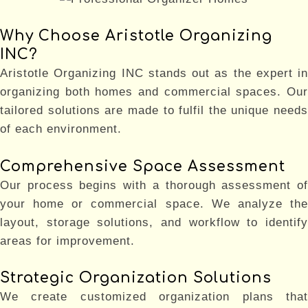
Why Choose Aristotle Organizing
INC?
Aristotle Organizing INC stands out as the expert in
organizing both homes and commercial spaces. Our
tailored solutions are made to fulfil the unique needs
of each environment.
Comprehensive Space Assessment
Our process begins with a thorough assessment of
your home or commercial space. We analyze the
layout, storage solutions, and workflow to identify
areas for improvement.
Strategic Organization Solutions
We create customized organization plans that