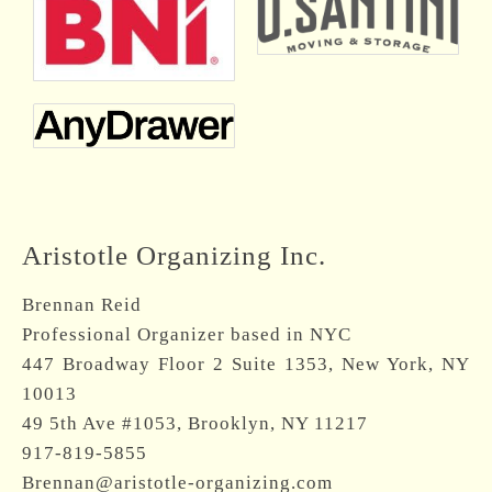
Aristotle Organizing Inc.
Brennan Reid
Professional Organizer based in NYC
447 Broadway Floor 2 Suite 1353, New York, NY
10013
49 5th Ave #1053, Brooklyn, NY 11217
917-819-5855
Brennan@aristotle-organizing.com