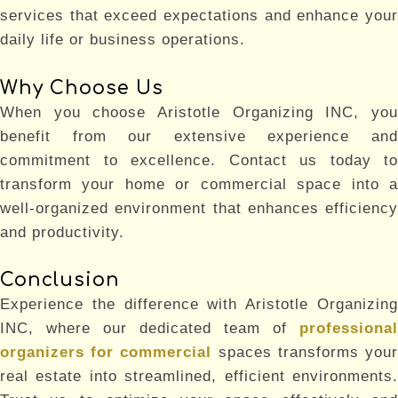
services that exceed expectations and enhance your
daily life or business operations.
Why Choose Us
When you choose Aristotle Organizing INC, you
benefit from our extensive experience and
commitment to excellence. Contact us today to
transform your home or commercial space into a
well-organized environment that enhances efficiency
and productivity.
Conclusion
Experience the difference with Aristotle Organizing
INC, where our dedicated team of
professional
organizers for commercial
spaces transforms you
real estate into streamlined, efficient environments.