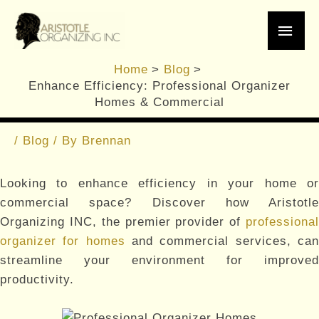
Skip
Main
to
content
Men
Enhance Efficiency:
Home
Blog
Professional Organizer
Enhance Efficiency: Professional Organizer
Homes & Commercial
Homes & Commercial
/
Blog
/ By
Brennan
Looking to enhance efficiency in your home or
commercial space? Discover how Aristotle
Organizing INC, the premier provider of
professional
organizer for homes
and commercial services, ca
streamline your environment for improved
productivity.