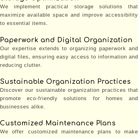
We implement practical storage solutions that
maximize available space and improve accessibility
to essential items.
Paperwork and Digital Organization
Our expertise extends to organizing paperwork and
digital files, ensuring easy access to information and
reducing clutter.
Sustainable Organization Practices
Discover our sustainable organization practices that
promote eco-friendly solutions for homes and
businesses alike.
Customized Maintenance Plans
We offer customized maintenance plans to make