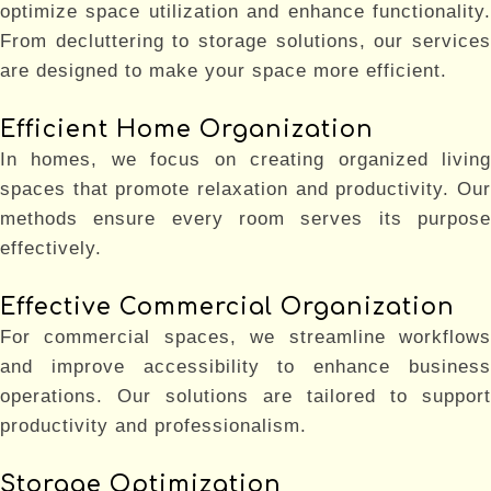
optimize space utilization and enhance functionality.
From decluttering to storage solutions, our services
are designed to make your space more efficient.
Efficient Home Organization
In homes, we focus on creating organized living
spaces that promote relaxation and productivity. Our
methods ensure every room serves its purpose
effectively.
Effective Commercial Organization
For commercial spaces, we streamline workflows
and improve accessibility to enhance business
operations. Our solutions are tailored to support
productivity and professionalism.
Storage Optimization