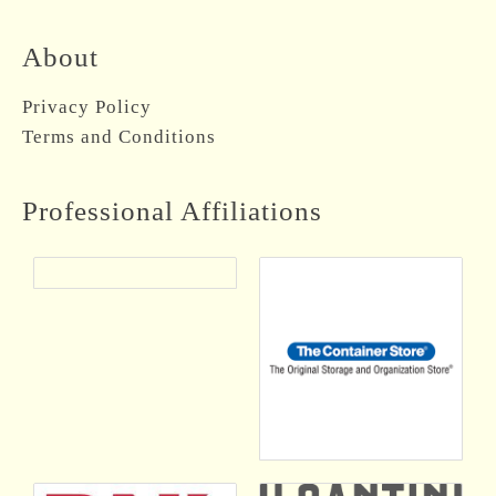
About
Privacy Policy
Terms and Conditions
Professional Affiliations