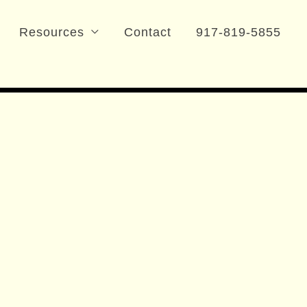
Resources
Contact
917-819-5855