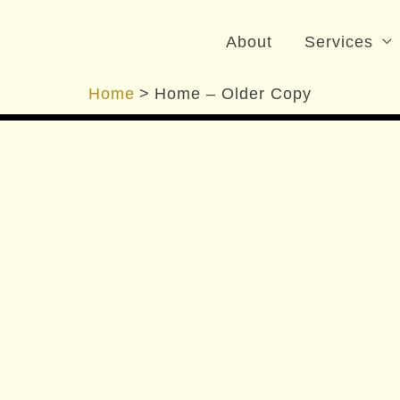
nizer
About
Services
Home
Home – Older Copy
t Large
Living Spaces, Bathrooms and more