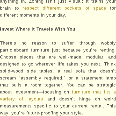
anything in. Zoning isn’t just visual; it trains your
brain to
respect different pockets of space
fo
different moments in your day.
Invest Where It Travels With You
There’s no reason to suffer through wobbly
particleboard furniture just because you’re renting.
Choose pieces that are well-made, modular, and
designed to go wherever life takes you next. Think
solid-wood side tables, a real sofa that doesn’t
scream “assembly required,” or a statement lamp
that pulls a room together. You can be strategic
about investment—focusing on
furniture that fits a
variety of layouts
and doesn’t hinge on weird
measurements specific to your current rental. This
way, you’re future-proofing your style.