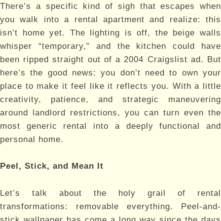
There’s a specific kind of sigh that escapes when
you walk into a rental apartment and realize: this
isn’t home yet. The lighting is off, the beige walls
whisper “temporary,” and the kitchen could have
been ripped straight out of a 2004 Craigslist ad. But
here’s the good news: you don’t need to own your
place to make it feel like it reflects you. With a little
creativity, patience, and strategic maneuvering
around landlord restrictions, you can turn even the
most generic rental into a deeply functional and
personal home.
Peel, Stick, and Mean It
Let’s talk about the holy grail of rental
transformations: removable everything. Peel-and-
stick wallpaper has come a long way since the days