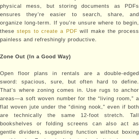
physical mess, but storing documents as PDFs
ensures they’re easier to search, share, and
organize long-term. If you’re unsure where to begin,
these
steps to create a PDF
will make the proces
painless and refreshingly productive.
Zone Out (In a Good Way)
Open floor plans in rentals are a double-edged
sword: spacious, sure, but often hard to define.
That’s where zoning comes in. Use rugs to anchor
areas—a soft woven number for the “living room,” a
flat woven jute under the “dining nook,” even if both
are technically the same 12-foot stretch. Tall
bookshelves or folding screens can also act as
gentle dividers, suggesting function without boxing