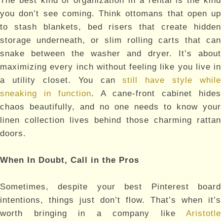
The best kind of organization in a rental is the kind
you don’t see coming. Think ottomans that open up
to stash blankets, bed risers that create hidden
storage underneath, or slim rolling carts that can
snake between the washer and dryer. It’s about
maximizing every inch without feeling like you live in
a utility closet. You can
still have style while
sneaking in function
. A cane-front cabinet hide
chaos beautifully, and no one needs to know your
linen collection lives behind those charming rattan
doors.
When In Doubt, Call in the Pros
Sometimes, despite your best Pinterest board
intentions, things just don’t flow. That’s when it’s
worth bringing in a company like
Aristotle