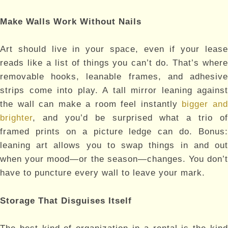
Make Walls Work Without Nails
Art should live in your space, even if your lease
reads like a list of things you can’t do. That’s where
removable hooks, leanable frames, and adhesive
strips come into play. A tall mirror leaning against
the wall can make a room feel instantly
bigger an
brighter
, and you’d be surprised what a trio of
framed prints on a picture ledge can do. Bonus:
leaning art allows you to swap things in and out
when your mood—or the season—changes. You don’t
have to puncture every wall to leave your mark.
Storage That Disguises Itself