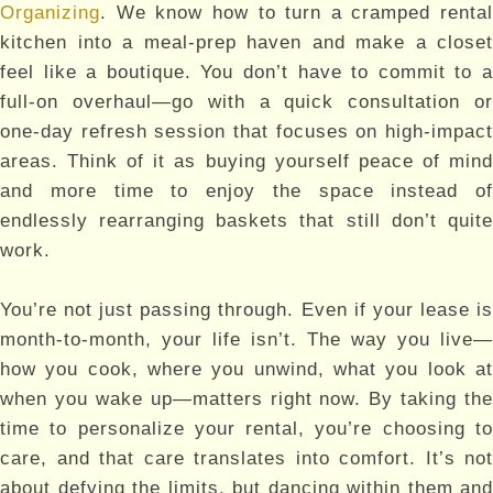
Organizing
. We know how to turn a cramped rental
kitchen into a meal-prep haven and make a closet
feel like a boutique. You don’t have to commit to a
full-on overhaul—go with a quick consultation or
one-day refresh session that focuses on high-impact
areas. Think of it as buying yourself peace of mind
and more time to enjoy the space instead of
endlessly rearranging baskets that still don’t quite
work.
You’re not just passing through. Even if your lease is
month-to-month, your life isn’t. The way you live—
how you cook, where you unwind, what you look at
when you wake up—matters right now. By taking the
time to personalize your rental, you’re choosing to
care, and that care translates into comfort. It’s not
about defying the limits, but dancing within them and