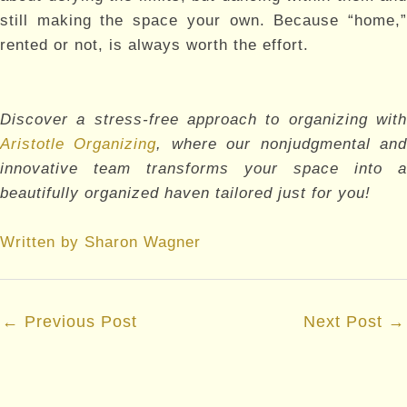
still making the space your own. Because “home,”
rented or not, is always worth the effort.
Discover a stress-free approach to organizing with
Aristotle Organizing
, where our nonjudgmental an
innovative team transforms your space into a
beautifully organized haven tailored just for you!
Written by Sharon Wagner
Post
←
Previous Post
Next Post
→
navigation