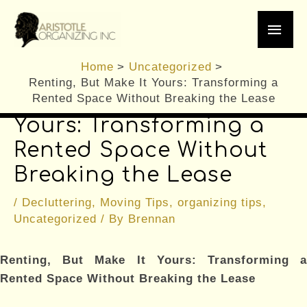
Skip
Main
to
content
Men
Home
Uncategorized
Renting, But Make It Yours: Transforming a
Renting, But Make It
Rented Space Without Breaking the Lease
Yours: Transforming a
Rented Space Without
Breaking the Lease
/
Decluttering
,
Moving Tips
,
organizing tips
,
Uncategorized
/ By
Brennan
Renting, But Make It Yours: Transforming a
Rented Space Without Breaking the Lease