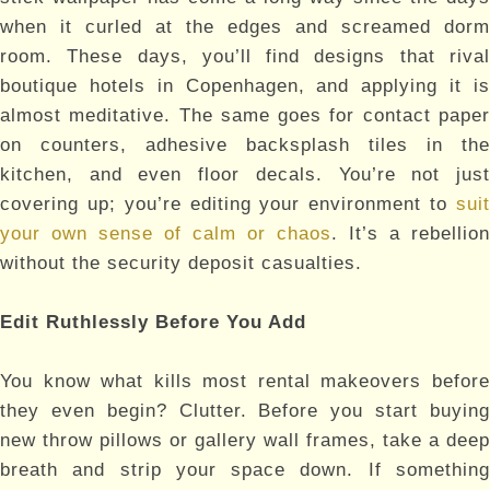
when it curled at the edges and screamed dorm
room. These days, you’ll find designs that rival
boutique hotels in Copenhagen, and applying it is
almost meditative. The same goes for contact paper
on counters, adhesive backsplash tiles in the
kitchen, and even floor decals. You’re not just
covering up; you’re editing your environment to
suit
your own sense of calm or chaos
. It’s a rebellion
without the security deposit casualties.
Edit Ruthlessly Before You Add
You know what kills most rental makeovers before
they even begin? Clutter. Before you start buying
new throw pillows or gallery wall frames, take a deep
breath and strip your space down. If something