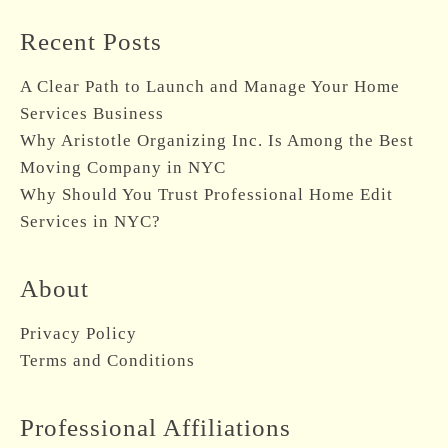
Recent Posts
A Clear Path to Launch and Manage Your Home
Services Business
Why Aristotle Organizing Inc. Is Among the Best
Moving Company in NYC
Why Should You Trust Professional Home Edit
Services in NYC?
About
Privacy Policy
Terms and Conditions
Professional Affiliations