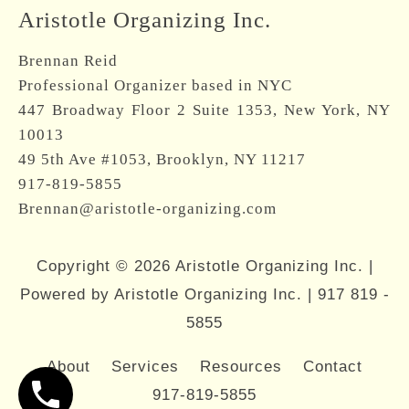
Aristotle Organizing Inc.
Brennan Reid
Professional Organizer based in NYC
447 Broadway Floor 2 Suite 1353, New York, NY
10013
49 5th Ave #1053, Brooklyn, NY 11217
917-819-5855
Brennan@aristotle-organizing.com
Copyright © 2026 Aristotle Organizing Inc. |
Powered by Aristotle Organizing Inc. |
917 819 -
5855
About
Services
Resources
Contact
917-819-5855