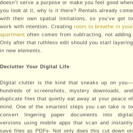
doesn’t serve a purpose or make you feel good when
you look at it, why is it there? Rentals already come
with their own spatial limitations, so you’ve got to
work with intention. Creating
room to breathe in your
apartment
often comes from subtracting, not adding.
Only after that ruthless edit should you start layering
in new elements.
Declutter Your Digital Life
Digital clutter is the kind that sneaks up on you—
hundreds of screenshots, mystery downloads, and
duplicate files that quietly eat away at your peace of
mind. One of the smartest steps you can take is to
convert lingering paper documents into digital
versions using mobile apps that scan and instantly
save files as PDFs. Not only does this cut down on