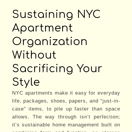
Sustaining NYC
Apartment
Organization
Without
Sacrificing Your
Style
NYC apartments make it easy for everyday
life, packages, shoes, papers, and “just-in-
case” items, to pile up faster than space
allows. The way through isn’t perfection;
it’s sustainable home management built on