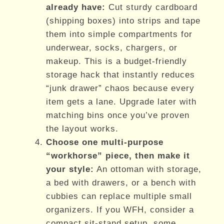
already have:
Cut sturdy cardboard
(shipping boxes) into strips and tape
them into simple compartments for
underwear, socks, chargers, or
makeup. This is a budget-friendly
storage hack that instantly reduces
“junk drawer” chaos because every
item gets a lane. Upgrade later with
matching bins once you’ve proven
the layout works.
Choose one multi-purpose
“workhorse” piece, then make it
your style:
An ottoman with storage,
a bed with drawers, or a bench with
cubbies can replace multiple small
organizers. If you WFH, consider a
compact sit-stand setup, some