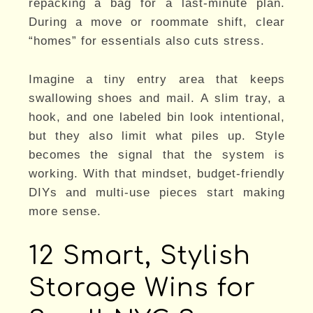
repacking a bag for a last-minute plan.
During a move or roommate shift, clear
“homes” for essentials also cuts stress.
Imagine a tiny entry area that keeps
swallowing shoes and mail. A slim tray, a
hook, and one labeled bin look intentional,
but they also limit what piles up. Style
becomes the signal that the system is
working. With that mindset, budget-friendly
DIYs and multi-use pieces start making
more sense.
12 Smart, Stylish
Storage Wins for