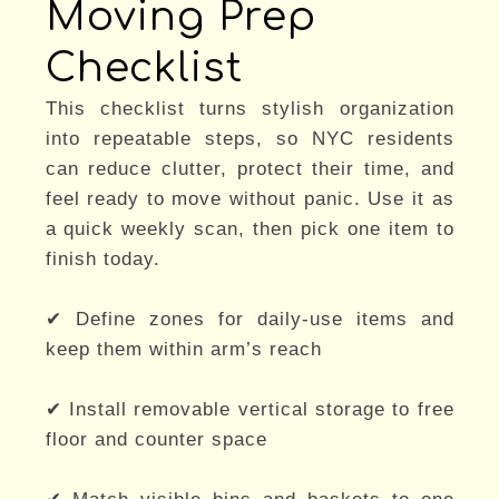
Moving Prep
Checklist
This checklist turns stylish organization
into repeatable steps, so NYC residents
can reduce clutter, protect their time, and
feel ready to move without panic. Use it as
a quick weekly scan, then pick one item to
finish today.
✔ Define zones for daily-use items and
keep them within arm’s reach
✔ Install removable vertical storage to free
floor and counter space