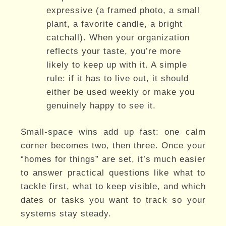
expressive (a framed photo, a small
plant, a favorite candle, a bright
catchall). When your organization
reflects your taste, you’re more
likely to keep up with it. A simple
rule: if it has to live out, it should
either be used weekly or make you
genuinely happy to see it.
Small-space wins add up fast: one calm
corner becomes two, then three. Once your
“homes for things” are set, it’s much easier
to answer practical questions like what to
tackle first, what to keep visible, and which
dates or tasks you want to track so your
systems stay steady.