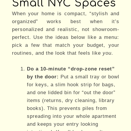
Small NYC Spaces
When your home is compact, “stylish and
organized” works best when it’s
personalized and realistic, not showroom-
perfect. Use the ideas below like a menu:
pick a few that match your budget, your
routines, and the look that feels like
you
.
Do a 10-minute “drop-zone reset”
by the door:
Put a small tray or bowl
for keys, a slim hook strip for bags,
and one lidded bin for “out the door”
items (returns, dry cleaning, library
books). This prevents piles from
spreading into your whole apartment
and keeps your entry looking