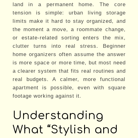
land in a permanent home. The core
tension is simple: urban living storage
limits make it hard to stay organized, and
the moment a move, a roommate change,
or estate-related sorting enters the mix,
clutter turns into real stress. Beginner
home organizers often assume the answer
is more space or more time, but most need
a clearer system that fits real routines and
real budgets. A calmer, more functional
apartment is possible, even with square
footage working against it.
Understanding
What “Stylish and