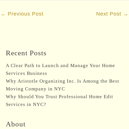
Post
←
Previous Post
Next Post
→
navigation
Recent Posts
A Clear Path to Launch and Manage Your Home
Services Business
Why Aristotle Organizing Inc. Is Among the Best
Moving Company in NYC
Why Should You Trust Professional Home Edit
Services in NYC?
About