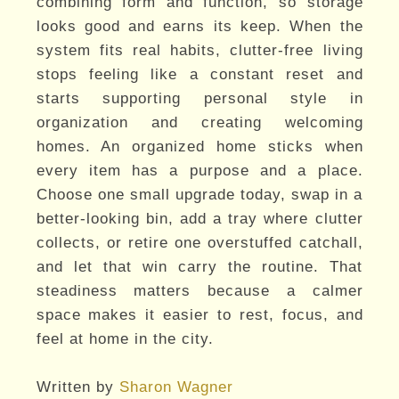
combining form and function, so storage
looks good and earns its keep. When the
system fits real habits, clutter-free living
stops feeling like a constant reset and
starts supporting personal style in
organization and creating welcoming
homes. An organized home sticks when
every item has a purpose and a place.
Choose one small upgrade today, swap in a
better-looking bin, add a tray where clutter
collects, or retire one overstuffed catchall,
and let that win carry the routine. That
steadiness matters because a calmer
space makes it easier to rest, focus, and
feel at home in the city.
Written by
Sharon Wagner