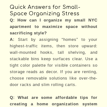
Quick Answers for Small-
Space Organizing Stress
Q: How can I organize my small NYC
apartment to maximize space without
sacrificing style?
A:
Start by assigning “homes” to your
highest-traffic items, then store upward:
wall-mounted hooks, tall shelving, and
stackable bins keep surfaces clear. Use a
tight color palette for visible containers so
storage reads as decor. If you are renting,
choose removable solutions like over-the-
door racks and slim rolling carts.
Q: What are some affordable tips for
creating a home organization system