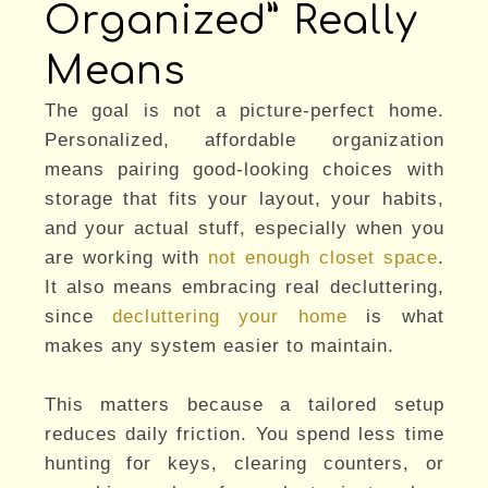
Organized” Really
Means
The goal is not a picture-perfect home.
Personalized, affordable organization
means pairing good-looking choices with
storage that fits your layout, your habits,
and your actual stuff, especially when you
are working with
not enough closet space
.
It also means embracing real decluttering,
since
decluttering your home
is what
makes any system easier to maintain.
This matters because a tailored setup
reduces daily friction. You spend less time
hunting for keys, clearing counters, or