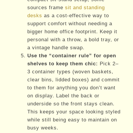
sources frame
sit and standing
desks
as a cost-effective way to
support comfort without needing a
bigger home office footprint. Keep it
personal with a throw, a bold tray, or
a vintage handle swap.
Use the “container rule” for open
shelves to keep them chic:
Pick 2–
3 container types (woven baskets,
clear bins, lidded boxes) and commit
to them for anything you don’t want
on display. Label the back or
underside so the front stays clean.
This keeps your space looking styled
while still being easy to maintain on
busy weeks.