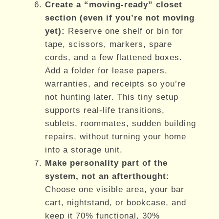
Create a “moving-ready” closet
section (even if you’re not moving
yet):
Reserve one shelf or bin for
tape, scissors, markers, spare
cords, and a few flattened boxes.
Add a folder for lease papers,
warranties, and receipts so you’re
not hunting later. This tiny setup
supports real-life transitions,
sublets, roommates, sudden building
repairs, without turning your home
into a storage unit.
Make personality part of the
system, not an afterthought:
Choose one visible area, your bar
cart, nightstand, or bookcase, and
keep it 70% functional, 30%