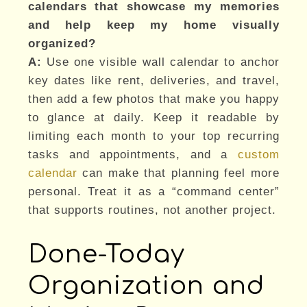
calendars that showcase my memories
and help keep my home visually
organized?
A:
Use one visible wall calendar to anchor
key dates like rent, deliveries, and travel,
then add a few photos that make you happy
to glance at daily. Keep it readable by
limiting each month to your top recurring
tasks and appointments, and a
custom
calendar
can make that planning feel more
personal. Treat it as a “command center”
that supports routines, not another project.
Done-Today
Organization and