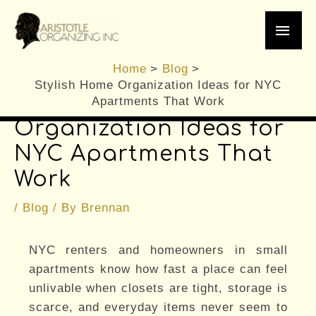
Skip
Main
to
content
Men
Home
Blog
Stylish Home Organization Ideas for NYC
Stylish Home
Apartments That Work
Organization Ideas for
NYC Apartments That
Work
/
Blog
/ By
Brennan
NYC renters and homeowners in small
apartments know how fast a place can feel
unlivable when closets are tight, storage is
scarce, and everyday items never seem to