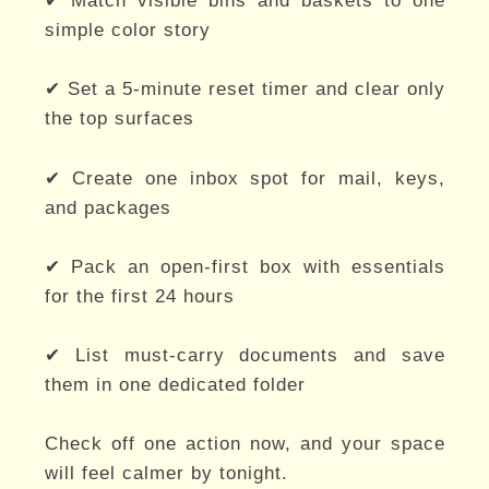
✔ Match visible bins and baskets to one
simple color story
✔ Set a 5-minute reset timer and clear only
the top surfaces
✔ Create one inbox spot for mail, keys,
and packages
✔ Pack an open-first box with essentials
for the first 24 hours
✔ List must-carry documents and save
them in one dedicated folder
Check off one action now, and your space
will feel calmer by tonight.