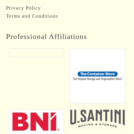
Privacy Policy
Terms and Conditions
Professional Affiliations