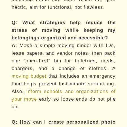
hectic, aim for functional, not flawless.
Q: What strategies help reduce the
stress of moving while keeping my
belongings organized and accessible?
A:
Make a simple moving binder with IDs,
lease papers, and vendor notes, then pack
one “open-first” bin for toiletries, meds,
chargers, and a change of clothes. A
moving budget
that includes an emergency
fund helps prevent last-minute scrambling.
Also,
inform schools and organizations of
your move
early so loose ends do not pile
up.
Q: How can I create personalized photo