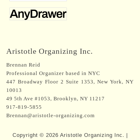
Aristotle Organizing Inc.
Brennan Reid
Professional Organizer based in NYC
447 Broadway Floor 2 Suite 1353, New York, NY
10013
49 5th Ave #1053, Brooklyn, NY 11217
917-819-5855
Brennan@aristotle-organizing.com
Copyright © 2026 Aristotle Organizing Inc. |