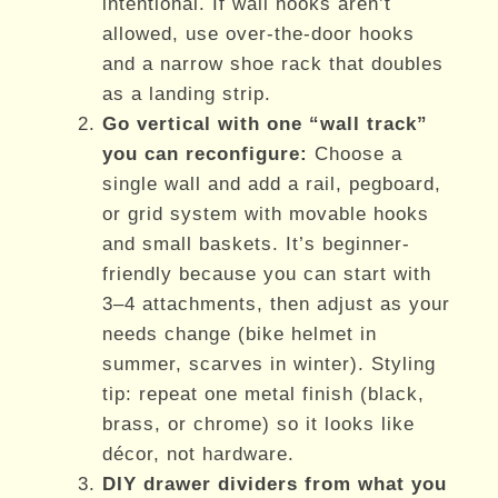
intentional. If wall hooks aren’t
allowed, use over-the-door hooks
and a narrow shoe rack that doubles
as a landing strip.
Go vertical with one “wall track”
you can reconfigure:
Choose a
single wall and add a rail, pegboard,
or grid system with movable hooks
and small baskets. It’s beginner-
friendly because you can start with
3–4 attachments, then adjust as your
needs change (bike helmet in
summer, scarves in winter). Styling
tip: repeat one metal finish (black,
brass, or chrome) so it looks like
décor, not hardware.
DIY drawer dividers from what you