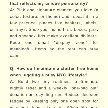
that reflects my unique personality?
A:
Pick one signature element you love (a
color, texture, or theme) and repeat it in a
few practical places like baskets, labels,
or trays. Shop your home first: boxes, jars,
and shoebox lids make excellent dividers.
Keep one small “display zone” for
meaningful items so the rest can stay
calm.
Q: How do I maintain a clutter-free home
when juggling a busy NYC lifestyle?
A:
Build two tiny routines: a 5-minute
nightly reset and a weekly “one-bag out”
donation or recycling run. Reduce decision
fatigue by keeping only one open spot for
incoming items like mail. When life gets