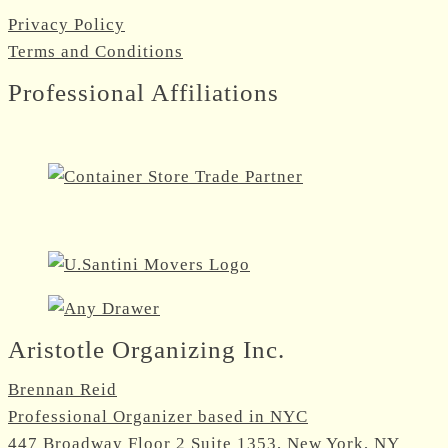
Privacy Policy
Terms and Conditions
Professional Affiliations
Aristotle Organizing Inc.
Brennan Reid
Professional Organizer based in NYC
447 Broadway Floor 2 Suite 1353, New York, NY