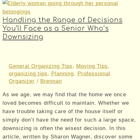
Handling the Range of Decisions
You’ll Face as a Senior Who’s
Downsizing
General Organizing Tips
,
Moving Tips
,
organizing tips
,
Planning
,
Professional
Organizer
/
Brennan
As we age, we may find that the home we once
loved becomes difficult to maintain. Whether we
have trouble taking care of the house itself or
simply don’t have the need for such a large space,
downsizing is often the wisest decision. In this
article, written by Sharon Wagner, discover some