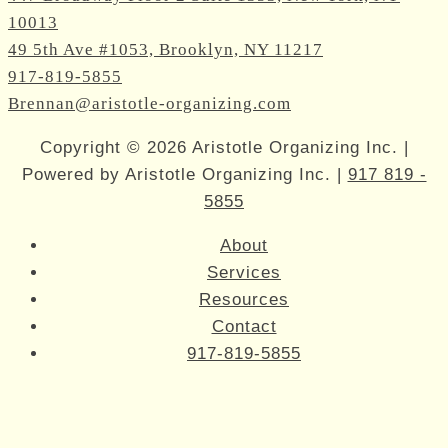
10013
49 5th Ave #1053, Brooklyn, NY 11217
917-819-5855
Brennan@aristotle-organizing.com
Copyright © 2026 Aristotle Organizing Inc. |
Powered by Aristotle Organizing Inc. |
917 819 -
5855
About
Services
Resources
Contact
917-819-5855