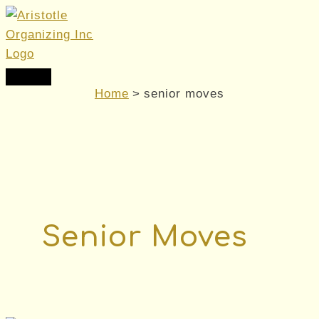
Skip
to
content
Main
Menu
Home
senior moves
Senior Moves