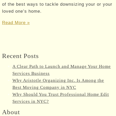
of the best ways to tackle downsizing your or your
loved one’s home.
Handling
Read More »
the
Range
of
Decisions
Recent Posts
You’ll
Face
A Clear Path to Launch and Manage Your Home
as
Services Business
a
Why Aristotle Organizing Inc. Is Among the
Senior
Best Moving Company in NYC
Who’s
Why Should You Trust Professional Home Edit
Downsizing
Services in NYC?
About