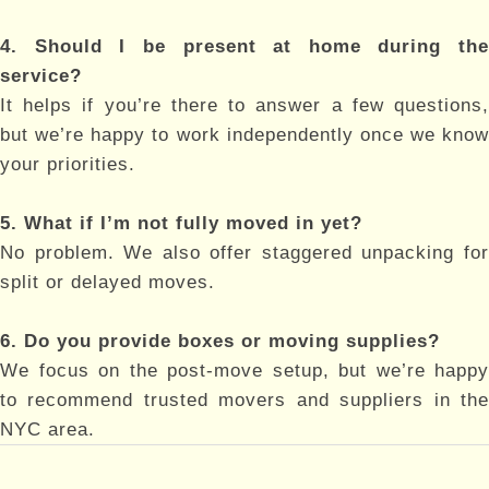
4. Should I be present at home during the
service?
It helps if you’re there to answer a few questions,
but we’re happy to work independently once we know
your priorities.
5. What if I’m not fully moved in yet?
No problem. We also offer staggered unpacking for
split or delayed moves.
6. Do you provide boxes or moving supplies?
We focus on the post-move setup, but we’re happy
to recommend trusted movers and suppliers in the
NYC area.
Post