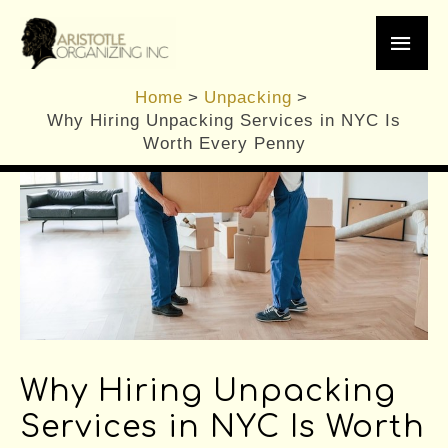
Skip
Main
to
content
Men
Home
Unpacking
Why Hiring Unpacking Services in NYC Is
Worth Every Penny
Why Hiring Unpacking
Services in NYC Is Worth