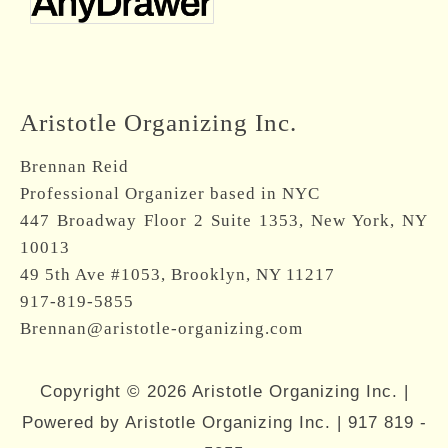
Aristotle Organizing Inc.
Brennan Reid
Professional Organizer based in NYC
447 Broadway Floor 2 Suite 1353, New York, NY
10013
49 5th Ave #1053, Brooklyn, NY 11217
917-819-5855
Brennan@aristotle-organizing.com
Copyright © 2026 Aristotle Organizing Inc. |
Powered by Aristotle Organizing Inc. |
917 819 -