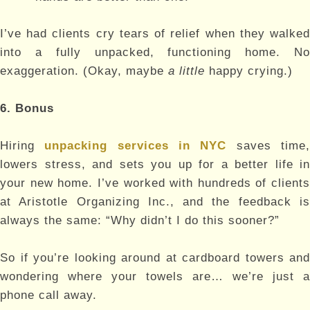
I’ve had clients cry tears of relief when they walked
into a fully unpacked, functioning home. No
exaggeration. (Okay, maybe
a little
happy crying.)
6. Bonus
Hiring
unpacking services in NYC
saves time
lowers stress, and sets you up for a better life in
your new home. I’ve worked with hundreds of clients
at Aristotle Organizing Inc., and the feedback is
always the same: “Why didn’t I do this sooner?”
So if you’re looking around at cardboard towers and
wondering where your towels are… we’re just a
phone call away.