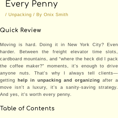
Every Penny
/
Unpacking
/ By
Onix Smith
Quick Review
Moving is hard. Doing it in New York City? Even
harder. Between the freight elevator time slots,
cardboard mountains, and “where the heck did I pack
the coffee maker?” moments, it’s enough to drive
anyone nuts. That’s why I always tell clients—
getting
help in unpacking and organizing
after 
move isn’t a luxury, it’s a sanity-saving strategy.
And yes, it’s worth every penny.
Table of Contents