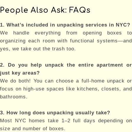
People Also Ask: FAQs
1. What’s included in unpacking services in NYC?
We handle everything from opening boxes to
organizing each room with functional systems—and
yes, we take out the trash too.
2. Do you help unpack the entire apartment or
just key areas?
We do both! You can choose a full-home unpack or
focus on high-use spaces like kitchens, closets, and
bathrooms.
3. How long does unpacking usually take?
Most NYC homes take 1–2 full days depending on
size and number of boxes.