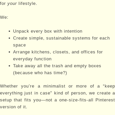
for
your
lifestyle.
We:
Unpack every box with intention
Create simple, sustainable systems for each
space
Arrange kitchens, closets, and offices for
everyday function
Take away all the trash and empty boxes
(because who has time?)
Whether you’re a minimalist or more of a “keep
everything just in case” kind of person, we create a
setup that fits you—not a one-size-fits-all Pinterest
version of it.