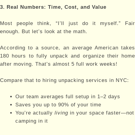
3. Real Numbers: Time, Cost, and Value
Most people think, “I’ll just do it myself.” Fair
enough. But let’s look at the math.
According to a source, an average American takes
180 hours to fully unpack and organize their home
after moving. That’s almost 5 full work weeks!
Compare that to hiring unpacking services in NYC:
Our team averages full setup in 1–2 days
Saves you up to 90% of your time
You’re actually
living
in your space faster—not
camping in it