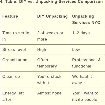
4. Table: DIY vs. Unpacking Services Comparison
Feature
DIY Unpacking
Unpacking
Services NYC
Time to settle
2–4 weeks or
1–2 days
in
more
Stress level
High
Low
Organization
Often
Professional &
temporary
functional
Clean-up
You’re stuck
We haul it
with it
away
Energy left
Almost none
You’ll want to
after
invite people