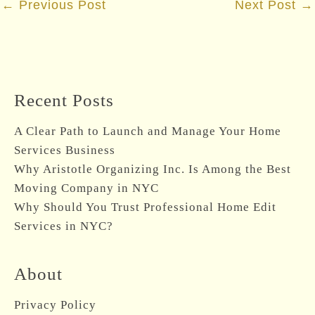
←
Previous Post
Next Post
→
navigation
Recent Posts
A Clear Path to Launch and Manage Your Home
Services Business
Why Aristotle Organizing Inc. Is Among the Best
Moving Company in NYC
Why Should You Trust Professional Home Edit
Services in NYC?
About
Privacy Policy