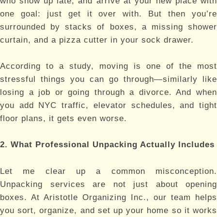
who show up late, and arrive at your new place with
one goal: just get it over with. But then you’re
surrounded by stacks of boxes, a missing shower
curtain, and a pizza cutter in your sock drawer.
According to a study, moving is one of the most
stressful things you can go through—similarly like
losing a job or going through a divorce. And when
you add NYC traffic, elevator schedules, and tight
floor plans, it gets even worse.
2. What Professional Unpacking Actually Includes
Let me clear up a common misconception.
Unpacking services are not just about opening
boxes. At Aristotle Organizing Inc., our team helps
you sort, organize, and set up your home so it works