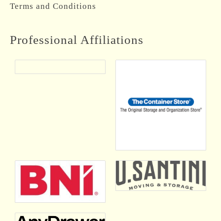
Terms and Conditions
Professional Affiliations