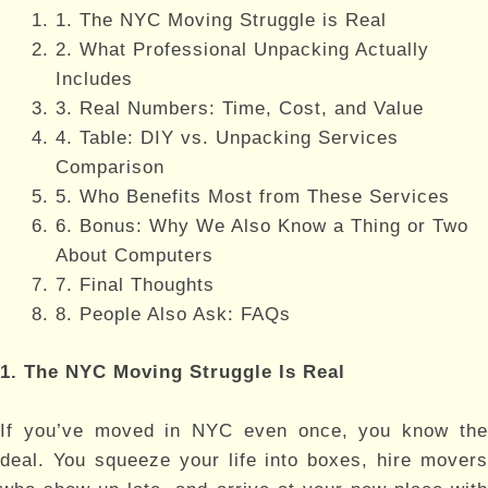
1. The NYC Moving Struggle is Real
2. What Professional Unpacking Actually
Includes
3. Real Numbers: Time, Cost, and Value
4. Table: DIY vs. Unpacking Services
Comparison
5. Who Benefits Most from These Services
6. Bonus: Why We Also Know a Thing or Two
About Computers
7. Final Thoughts
8. People Also Ask: FAQs
1. The NYC Moving Struggle Is Real
If you’ve moved in NYC even once, you know the
deal. You squeeze your life into boxes, hire movers