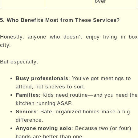
over
5. Who Benefits Most from These Services?
Honestly, anyone who doesn’t enjoy living in box
city.
But especially:
Busy professionals
: You’ve got meetings to
attend, not shelves to sort.
Families
: Kids need routine—and you need the
kitchen running ASAP.
Seniors
: Safe, organized homes make a big
difference.
Anyone moving solo
: Because two (or four)
hands are better than one.