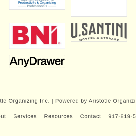
tle Organizing Inc. | Powered by Aristotle Organizi
ut
Services
Resources
Contact
917-819-