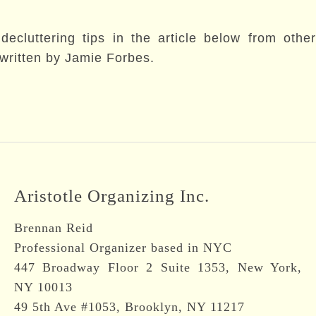
cluttering tips in the article below from other
, written by Jamie Forbes.
Aristotle Organizing Inc.
Brennan Reid
Professional Organizer based in NYC
447 Broadway Floor 2 Suite 1353, New York,
NY 10013
49 5th Ave #1053, Brooklyn, NY 11217