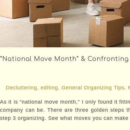
“National Move Month” & Confronting
Decluttering
,
editing
,
General Organizing Tips
,
As it is “national move month,” I only found it fi
company can be. There are three golden steps tha
step 3 organizing. See what moves you can make t