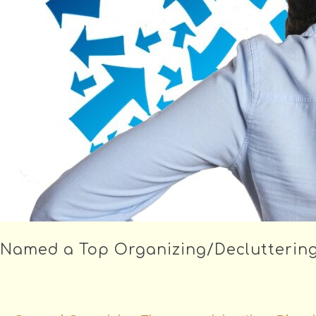
Named a Top Organizing/Decluttering