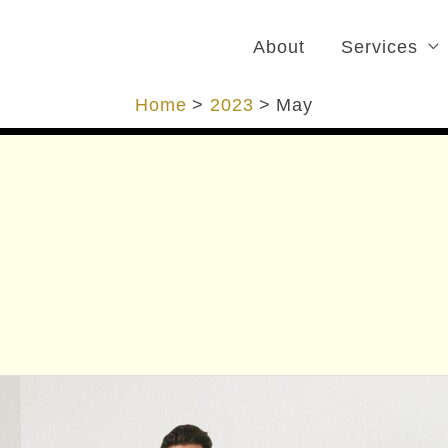
About
Services
Home
2023
May