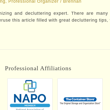
ing
,
Professional Organizer
/
Brennan
zing and decluttering expert. There are many de
use this article filled with great decluttering tips
Professional Affiliations