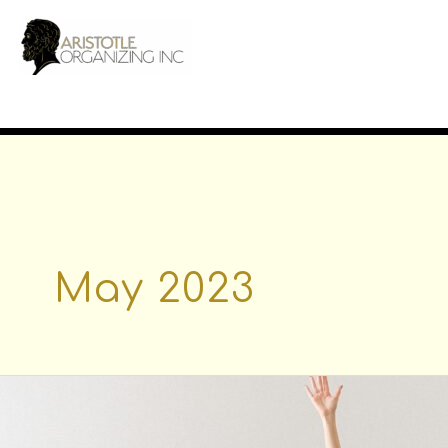
Skip
to
content
May 2023