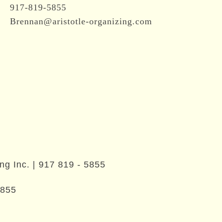
917-819-5855
Brennan@aristotle-organizing.com
ng Inc. |
917 819 - 5855
5855