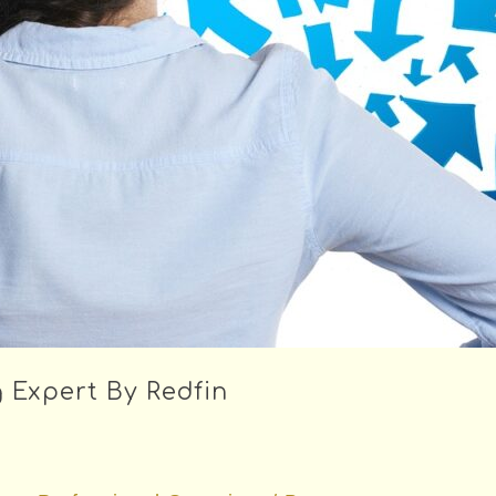
 Expert By Redfin