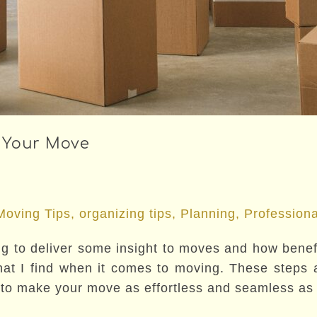
 Your Move
Moving Tips
,
organizing tips
,
Planning
,
Professiona
tting to deliver some insight to moves and how ben
t I find when it comes to moving. These steps ar
o make your move as effortless and seamless as i