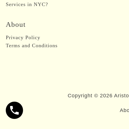
Services in NYC?
About
Privacy Policy
Terms and Conditions
Copyright © 2026 Aristo
Abo