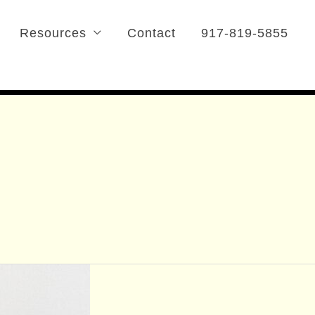
Resources
Contact
917-819-5855