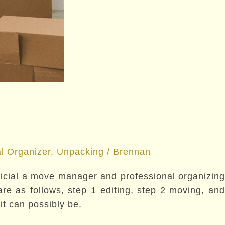
l Organizer
,
Unpacking
/
Brennan
eficial a move manager and professional organizing
e as follows, step 1 editing, step 2 moving, and
t can possibly be.