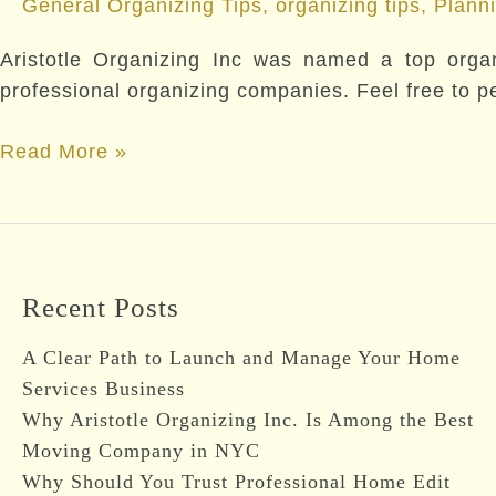
General Organizing Tips
,
organizing tips
,
Plann
Aristotle Organizing Inc was named a top organi
professional organizing companies. Feel free to per
Named
Read More »
a
Top
Organizing/Decluttering
Expert
Recent Posts
By
Redfin
A Clear Path to Launch and Manage Your Home
Services Business
Why Aristotle Organizing Inc. Is Among the Best
Moving Company in NYC
Why Should You Trust Professional Home Edit