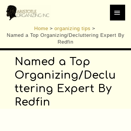
/
General Organizing Tips
,
organizing tips
,
Skip
Main
Planning
,
Professional Organizer
/ By
Brennan
to
content
Men
Home
organizing tips
Named a Top Organizing/Decluttering Expert By
Redfin
Named a Top
Organizing/Declu
ttering Expe
rt By
Redfin