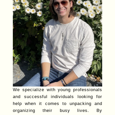
We specialize with young professionals
and successful individuals looking for
help when it comes to unpacking and
organizing their busy lives. By