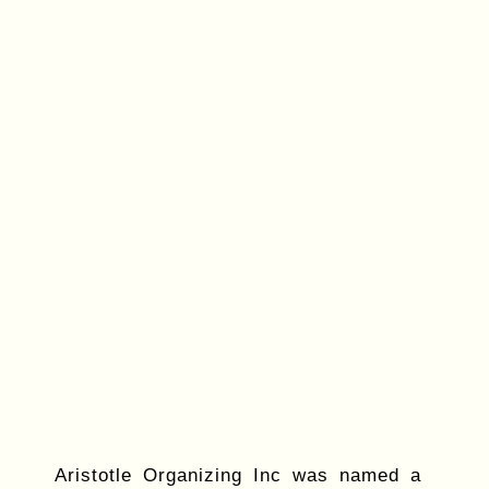
Aristotle Organizing Inc was named a