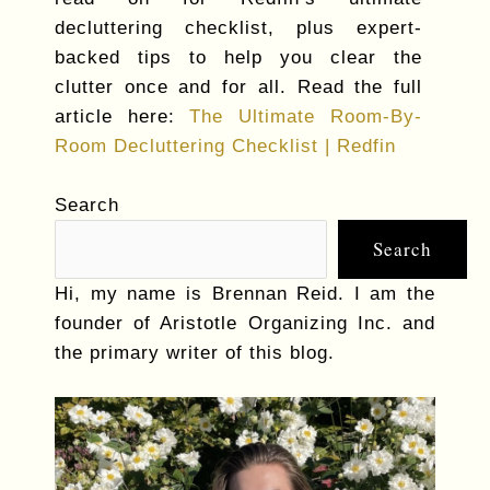
decluttering checklist, plus expert-
backed tips to help you clear the
clutter once and for all. Read the full
article here:
The Ultimate Room-By-
Room Decluttering Checklist | Redfin
Search
Search
Hi, my name is Brennan Reid. I am the
founder of Aristotle Organizing Inc. and
the primary writer of this blog.