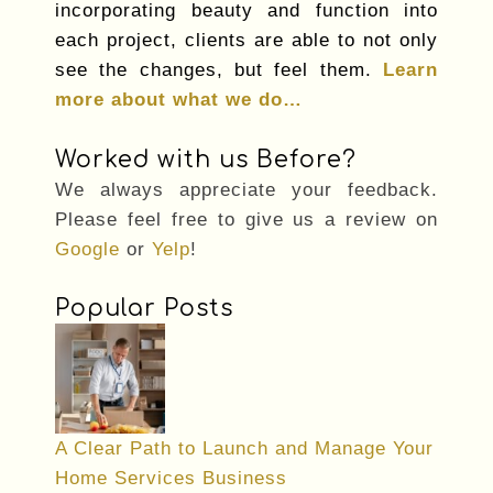
incorporating beauty and function into
each project, clients are able to not only
see the changes, but feel them.
Learn
more about what we do…
Worked with us Before?
We always appreciate your feedback.
Please feel free to give us a review on
Google
or
Yelp
!
Popular Posts
A Clear Path to Launch and Manage Your
Home Services Business