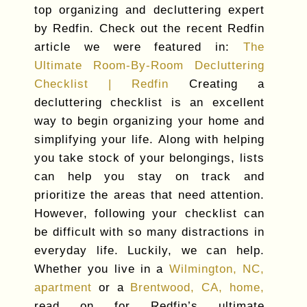
top organizing and decluttering expert
by Redfin. Check out the recent Redfin
article we were featured in:
The
Ultimate Room-By-Room Decluttering
Checklist | Redfin
Creating a
decluttering checklist is an excellent
way to begin organizing your home and
simplifying your life. Along with helping
you take stock of your belongings, lists
can help you stay on track and
prioritize the areas that need attention.
However, following your checklist can
be difficult with so many distractions in
everyday life. Luckily, we can help.
Whether you live in a
Wilmington, NC,
apartment
or a
Brentwood, CA, home,
read on for Redfin’s ultimate