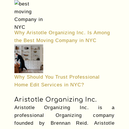
Why Aristotle Organizing Inc. Is Among
the Best Moving Company in NYC
Why Should You Trust Professional
Home Edit Services in NYC?
Aristotle Organizing Inc.
Aristotle Organizing Inc. is a
professional Organizing company
founded by Brennan Reid. Aristotle