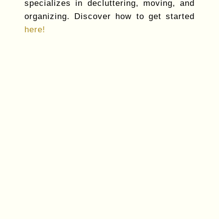
specializes in decluttering, moving, and
organizing. Discover how to get started
here!