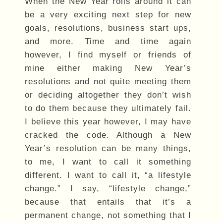
When the New Year rolls around it can
be a very exciting next step for new
goals, resolutions, business start ups,
and more. Time and time again
however, I find myself or friends of
mine either making New Year’s
resolutions and not quite meeting them
or deciding altogether they don’t wish
to do them because they ultimately fail.
I believe this year however, I may have
cracked the code. Although a New
Year’s resolution can be many things,
to me, I want to call it something
different. I want to call it, “a lifestyle
change.” I say, “lifestyle change,”
because that entails that it’s a
permanent change, not something that I