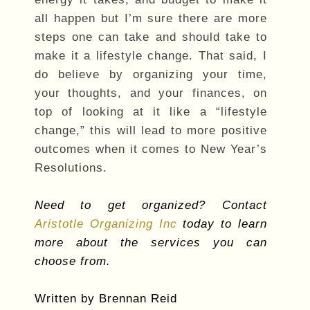
all happen but I’m sure there are more
steps one can take and should take to
make it a lifestyle change. That said, I
do believe by organizing your time,
your thoughts, and your finances, on
top of looking at it like a “lifestyle
change,” this will lead to more positive
outcomes when it comes to New Year’s
Resolutions.
Need to get organized? Contact
Aristotle Organizing Inc
today to learn
more about the services you can
choose from.
Written by Brennan Reid