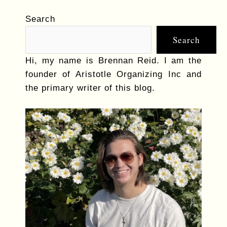
Search
Search
Hi, my name is Brennan Reid. I am the
founder of Aristotle Organizing Inc and
the primary writer of this blog.