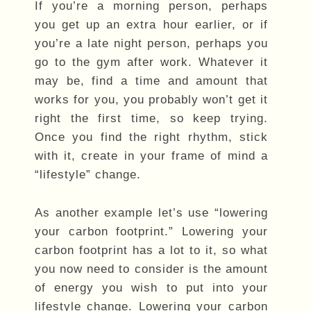
If you’re a morning person, perhaps
you get up an extra hour earlier, or if
you’re a late night person, perhaps you
go to the gym after work. Whatever it
may be, find a time and amount that
works for you, you probably won’t get it
right the first time, so keep trying.
Once you find the right rhythm, stick
with it, create in your frame of mind a
“lifestyle” change.
As another example let’s use “lowering
your carbon footprint.” Lowering your
carbon footprint has a lot to it, so what
you now need to consider is the amount
of energy you wish to put into your
lifestyle change. Lowering your carbon