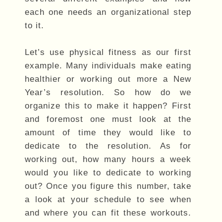
each one needs an organizational step
to it.
Let’s use physical fitness as our first
example. Many individuals make eating
healthier or working out more a New
Year’s resolution. So how do we
organize this to make it happen? First
and foremost one must look at the
amount of time they would like to
dedicate to the resolution. As for
working out, how many hours a week
would you like to dedicate to working
out? Once you figure this number, take
a look at your schedule to see when
and where you can fit these workouts.