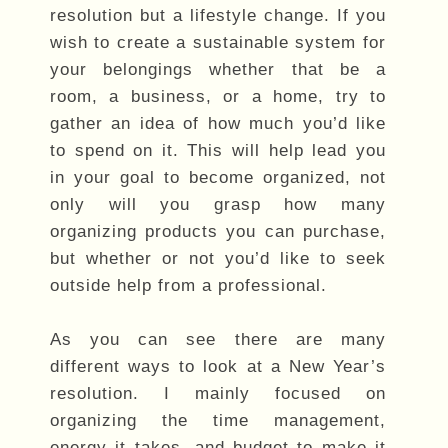
resolution but a lifestyle change. If you
wish to create a sustainable system for
your belongings whether that be a
room, a business, or a home, try to
gather an idea of how much you’d like
to spend on it. This will help lead you
in your goal to become organized, not
only will you grasp how many
organizing products you can purchase,
but whether or not you’d like to seek
outside help from a professional.
As you can see there are many
different ways to look at a New Year’s
resolution. I mainly focused on
organizing the time management,
energy it takes, and budget to make it