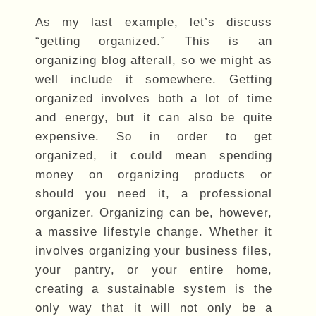
As my last example, let’s discuss
“getting organized.” This is an
organizing blog afterall, so we might as
well include it somewhere. Getting
organized involves both a lot of time
and energy, but it can also be quite
expensive. So in order to get
organized, it could mean spending
money on organizing products or
should you need it, a professional
organizer. Organizing can be, however,
a massive lifestyle change. Whether it
involves organizing your business files,
your pantry, or your entire home,
creating a sustainable system is the
only way that it will not only be a