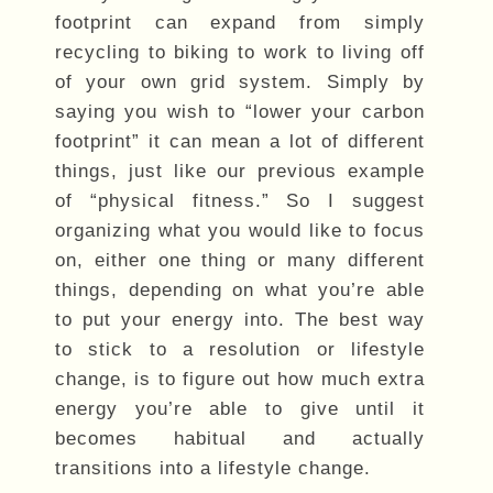
footprint can expand from simply
recycling to biking to work to living off
of your own grid system. Simply by
saying you wish to “lower your carbon
footprint” it can mean a lot of different
things, just like our previous example
of “physical fitness.” So I suggest
organizing what you would like to focus
on, either one thing or many different
things, depending on what you’re able
to put your energy into. The best way
to stick to a resolution or lifestyle
change, is to figure out how much extra
energy you’re able to give until it
becomes habitual and actually
transitions into a lifestyle change.