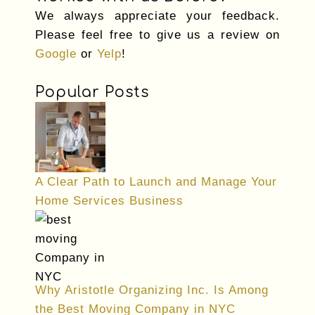
We always appreciate your feedback.
Please feel free to give us a review on
Google
or
Yelp
!
Popular Posts
A Clear Path to Launch and Manage Your
Home Services Business
Why Aristotle Organizing Inc. Is Among
the Best Moving Company in NYC