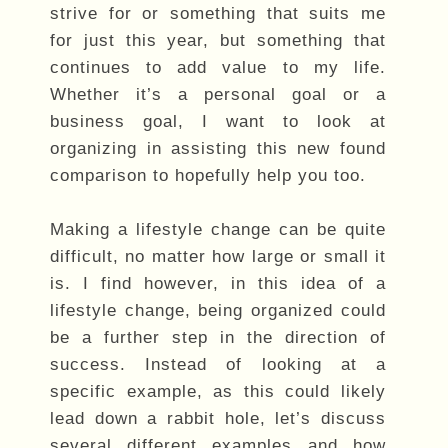
strive for or something that suits me
for just this year, but something that
continues to add value to my life.
Whether it’s a personal goal or a
business goal, I want to look at
organizing in assisting this new found
comparison to hopefully help you too.
Making a lifestyle change can be quite
difficult, no matter how large or small it
is. I find however, in this idea of a
lifestyle change, being organized could
be a further step in the direction of
success. Instead of looking at a
specific example, as this could likely
lead down a rabbit hole, let’s discuss
several different examples and how