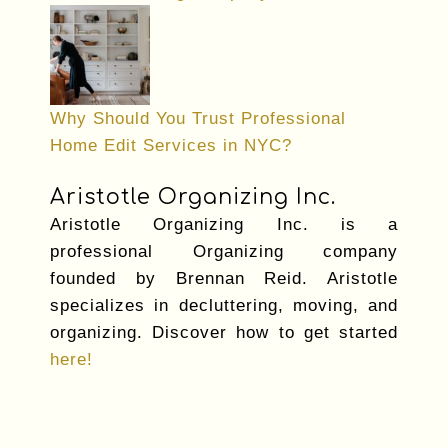
Why Should You Trust Professional
Home Edit Services in NYC?
Aristotle Organizing Inc.
Aristotle Organizing Inc. is a
professional Organizing company
founded by Brennan Reid. Aristotle
specializes in decluttering, moving, and
organizing. Discover how to get started
here!