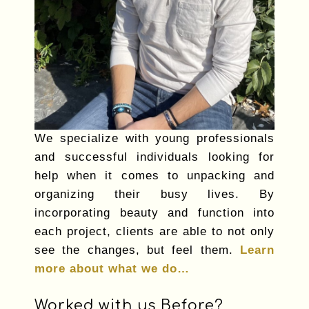
We specialize with young professionals
and successful individuals looking for
help when it comes to unpacking and
organizing their busy lives. By
incorporating beauty and function into
each project, clients are able to not only
see the changes, but feel them.
Learn
more about what we do…
Worked with us Before?