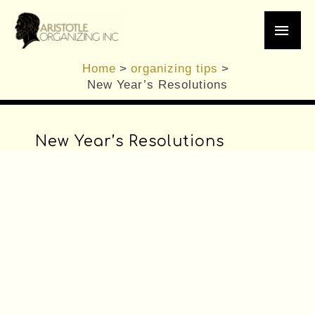
/
General Organizing Tips
,
organizing tips
,
Skip
Main
Planning
,
Professional Organizer
/ By
Brennan
to
content
Men
Home
organizing tips
New Year’s Resolutions
New Year’s Resolutions