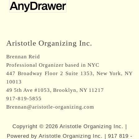
Aristotle Organizing Inc.
Brennan Reid
Professional Organizer based in NYC
447 Broadway Floor 2 Suite 1353, New York, NY
10013
49 5th Ave #1053, Brooklyn, NY 11217
917-819-5855
Brennan@aristotle-organizing.com
Copyright © 2026 Aristotle Organizing Inc. |
Powered by Aristotle Organizing Inc. |
917 819 -