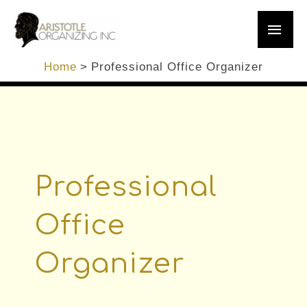
Skip
Main
to
content
Men
Home
Professional Office Organizer
Professional
Office
Organizer