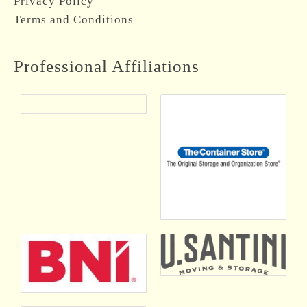
Privacy Policy
Terms and Conditions
Professional Affiliations