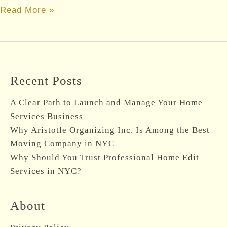
Maximize
Read More »
Productivity
with
Office
and
Recent Posts
Home
Organizer
A Clear Path to Launch and Manage Your Home
in
Services Business
NYC
Why Aristotle Organizing Inc. Is Among the Best
Moving Company in NYC
Why Should You Trust Professional Home Edit
Services in NYC?
About