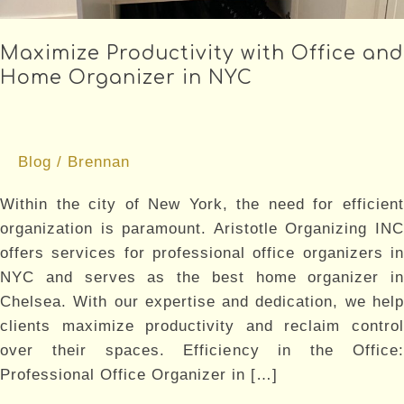
Maximize Productivity with Office and
Home Organizer in NYC
Blog
/
Brennan
Within the city of New York, the need for efficient
organization is paramount. Aristotle Organizing INC
offers services for professional office organizers in
NYC and serves as the best home organizer in
Chelsea. With our expertise and dedication, we help
clients maximize productivity and reclaim control
over their spaces. Efficiency in the Office:
Professional Office Organizer in […]