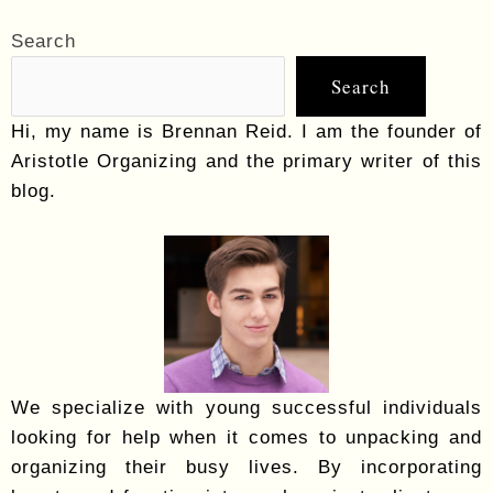
Search
Search
Hi, my name is Brennan Reid. I am the founder of
Aristotle Organizing and the primary writer of this
blog.
We specialize with young successful individuals
looking for help when it comes to unpacking and
organizing their busy lives. By incorporating