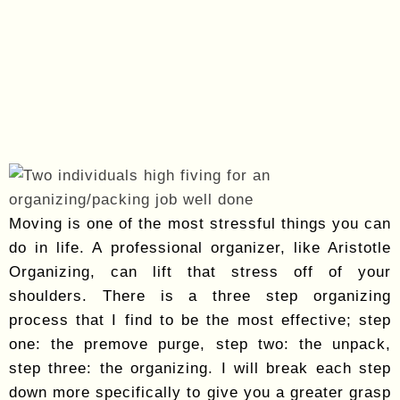
Moving is one of the most stressful things you can
do in life. A professional organizer, like Aristotle
Organizing, can lift that stress off of your
shoulders. There is a three step organizing
process that I find to be the most effective; step
one: the premove purge, step two: the unpack,
step three: the organizing. I will break each step
down more specifically to give you a greater grasp