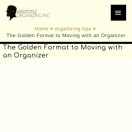
/
Decluttering
,
editing
,
Moving Tips
,
organizing
Skip
Main
tips
,
Professional Organizer
/ By
Brennan
to
content
Men
Home
organizing tips
The Golden Format to Moving with an Organizer
The Golden Format to Moving with
an Organizer