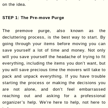
on the idea.
STEP 1: The Pre-move Purge
The premove purge, also known as the
decluttering process, is the best way to start. By
going through your items before moving you can
save yourself a lot of time and money. Not only
will you save yourself the headache of trying to fit
everything, including the items you don’t want, but
you will save precious time the movers will take to
pack and unpack everything. If you have trouble
starting the process or making the decisions you
are not alone, and don’t feel embarrassed
reaching out and asking for a professional
organizer’s help. We’re here to help, not here to