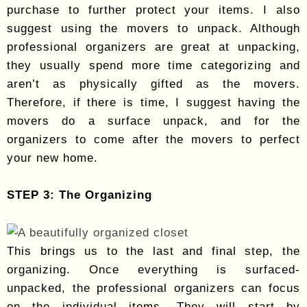
purchase to further protect your items. I also
suggest using the movers to unpack. Although
professional organizers are great at unpacking,
they usually spend more time categorizing and
aren’t as physically gifted as the movers.
Therefore, if there is time, I suggest having the
movers do a surface unpack, and for the
organizers to come after the movers to perfect
your new home.
STEP 3: The Organizing
This brings us to the last and final step, the
organizing. Once everything is surfaced-
unpacked, the professional organizers can focus
on the individual items. They will start by