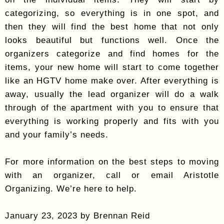
categorizing, so everything is in one spot, and
then they will find the best home that not only
looks beautiful but functions well. Once the
organizers categorize and find homes for the
items, your new home will start to come together
like an HGTV home make over. After everything is
away, usually the lead organizer will do a walk
through of the apartment with you to ensure that
everything is working properly and fits with you
and your family’s needs.
For more information on the best steps to moving
with an organizer, call or email Aristotle
Organizing. We’re here to help.
January 23, 2023 by Brennan Reid