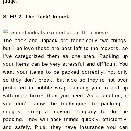
judge.
STEP 2: The Pack/Unpack
The pack and unpack are technically two things,
but I believe these are best left to the movers, so
I’ve categorized them as one step. Packing up
your items can be very stressful and difficult. You
want your items to be packed correctly, not only
so they don’t break, but also so they’re not over
protected in bubble wrap causing you to end up
with more boxes than you need. As a solution, if
you don’t know the techniques to packing, I
suggest hiring a moving company to do the
packing. They will pack things quickly, efficiently,
and safely. Plus, they have insurance you can