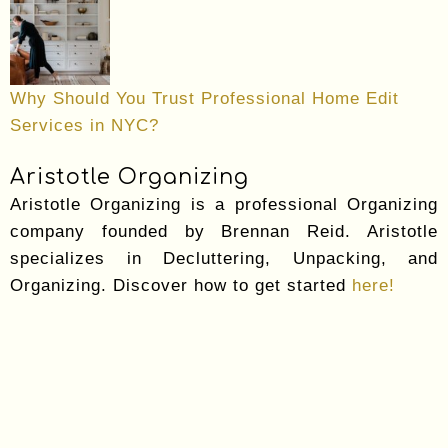
Why Should You Trust Professional Home Edit
Services in NYC?
Aristotle Organizing
Aristotle Organizing is a professional Organizing
company founded by Brennan Reid. Aristotle
specializes in Decluttering, Unpacking, and
Organizing. Discover how to get started
here!