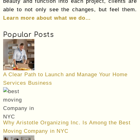
beauty and function into each project, clients are
able to not only see the changes, but feel them.
Learn more about what we do…
Popular Posts
A Clear Path to Launch and Manage Your Home
Services Business
Why Aristotle Organizing Inc. Is Among the Best
Moving Company in NYC