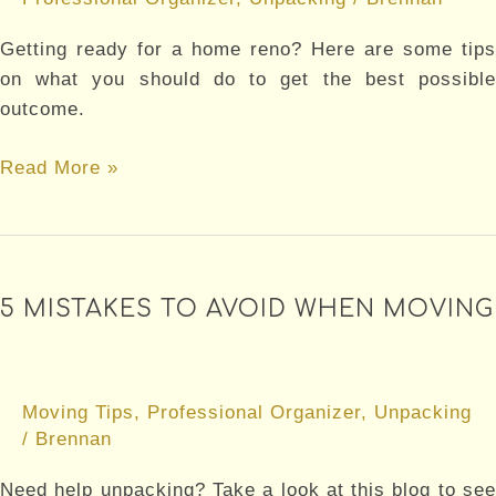
Getting ready for a home reno? Here are some tips
on what you should do to get the best possible
outcome.
Home
Read More »
Renovations:
Everything
You
Need
5 MISTAKES TO AVOID WHEN MOVING
to
Know
Moving Tips
,
Professional Organizer
,
Unpacking
/
Brennan
Need help unpacking? Take a look at this blog to see