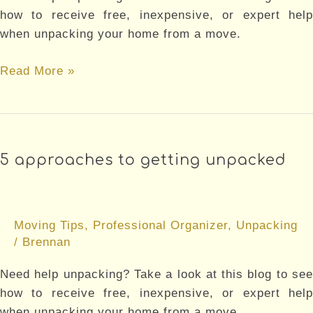
how to receive free, inexpensive, or expert help
when unpacking your home from a move.
5
Read More »
MISTAKES
TO
AVOID
WHEN
5 approaches to getting unpacked
MOVING
Moving Tips
,
Professional Organizer
,
Unpacking
/
Brennan
Need help unpacking? Take a look at this blog to see
how to receive free, inexpensive, or expert help
when unpacking your home from a move.