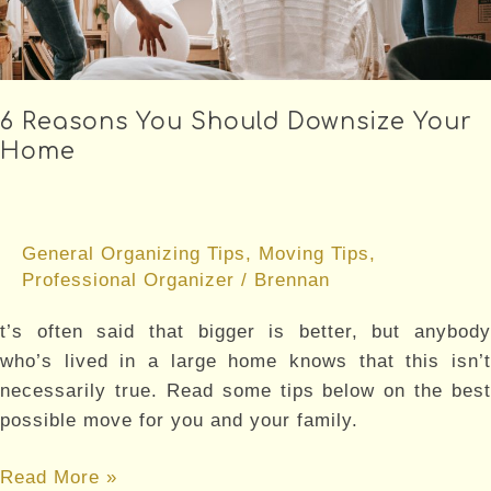
BEFORE
AND
AFTER
MOVING
6 Reasons You Should Downsize Your
Home
General Organizing Tips
,
Moving Tips
,
Professional Organizer
/
Brennan
t’s often said that bigger is better, but anybody
who’s lived in a large home knows that this isn’t
necessarily true. Read some tips below on the best
possible move for you and your family.
6
Read More »