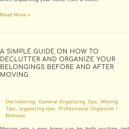
5
Read More »
approaches
to
getting
unpacked
A SIMPLE GUIDE ON HOW TO
DECLUTTER AND ORGANIZE YOUR
BELONGINGS BEFORE AND AFTER
MOVING
Decluttering
,
General Organizing Tips
,
Moving
Tips
,
organizing tips
,
Professional Organizer
/
Brennan
Moving into a new home can be both exciting and