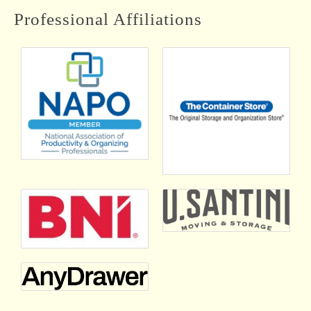
Professional Affiliations