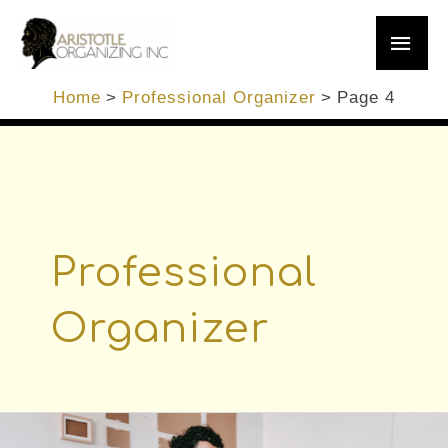
Skip
Main
to
content
Men
Home
Professional Organizer
Page 4
Professional
Organizer