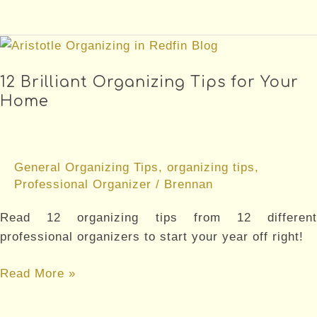
Reasons
You
Should
Downsize
12 Brilliant Organizing Tips for Your
Your
Home
Home
General Organizing Tips
,
organizing tips
,
Professional Organizer
/
Brennan
Read 12 organizing tips from 12 different
professional organizers to start your year off right!
12
Read More »
Brilliant
Organizing