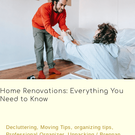
Home Renovations: Everything You
Need to Know
Decluttering
,
Moving Tips
,
organizing tips
,
Professional Organizer
,
Unpacking
/
Brennan