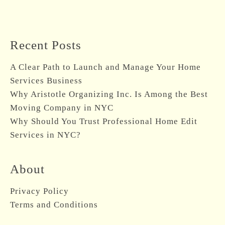
Recent Posts
A Clear Path to Launch and Manage Your Home
Services Business
Why Aristotle Organizing Inc. Is Among the Best
Moving Company in NYC
Why Should You Trust Professional Home Edit
Services in NYC?
About
Privacy Policy
Terms and Conditions