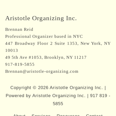
Aristotle Organizing Inc.
Brennan Reid
Professional Organizer based in NYC
447 Broadway Floor 2 Suite 1353, New York, NY
10013
49 5th Ave #1053, Brooklyn, NY 11217
917-819-5855
Brennan@aristotle-organizing.com
Copyright © 2026 Aristotle Organizing Inc. |
Powered by Aristotle Organizing Inc. |
917 819 -
5855