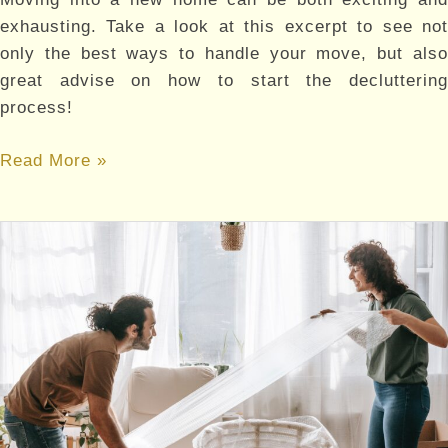
exhausting. Take a look at this excerpt to see not
only the best ways to handle your move, but also
great advise on how to start the decluttering
process!
A
Read More »
SIMPLE
GUIDE
ON
HOW
TO
DECLUTTER
AND
ORGANIZE
YOUR
BELONGINGS