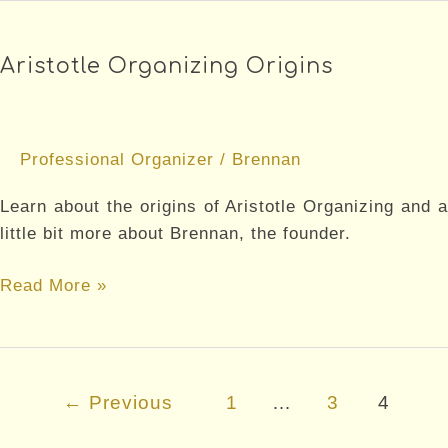
Tips
for
Aristotle Organizing Origins
Your
Home
Professional Organizer
/
Brennan
Learn about the origins of Aristotle Organizing and a
little bit more about Brennan, the founder.
Aristotle
Read More »
Organizing
Origins
Post
←
Previous
1
…
3
4
pagination