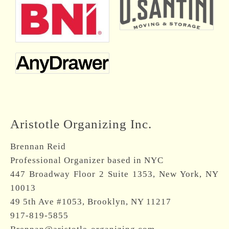
Aristotle Organizing Inc.
Brennan Reid
Professional Organizer based in NYC
447 Broadway Floor 2 Suite 1353, New York, NY
10013
49 5th Ave #1053, Brooklyn, NY 11217
917-819-5855