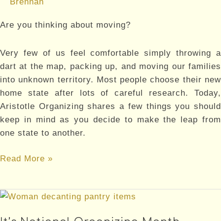
Brennan
Are you thinking about moving?
Very few of us feel comfortable simply throwing a
dart at the map, packing up, and moving our families
into unknown territory. Most people choose their new
home state after lots of careful research. Today,
Aristotle Organizing shares a few things you should
keep in mind as you decide to make the leap from
one state to another.
Moving
Read More »
to
a
New
State