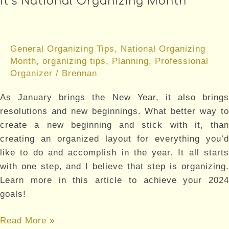
It’s National Organizing Month
Takes
Research
General Organizing Tips
,
National Organizing
Month
,
organizing tips
,
Planning
,
Professional
Organizer
/
Brennan
As January brings the New Year, it also brings
resolutions and new beginnings. What better way to
create a new beginning and stick with it, than
creating an organized layout for everything you’d
like to do and accomplish in the year. It all starts
with one step, and I believe that step is organizing.
Learn more in this article to achieve your 2024
goals!
It’s
Read More »