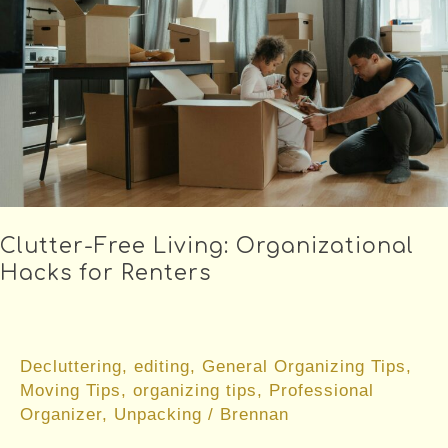
Clutter-Free Living: Organizational
Hacks for Renters
Decluttering
,
editing
,
General Organizing Tips
,
Moving Tips
,
organizing tips
,
Professional
Organizer
,
Unpacking
/
Brennan