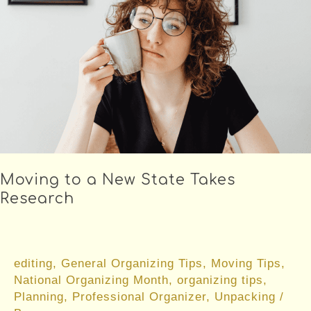
Renters
Moving to a New State Takes
Research
editing
,
General Organizing Tips
,
Moving Tips
,
National Organizing Month
,
organizing tips
,
Planning
,
Professional Organizer
,
Unpacking
/