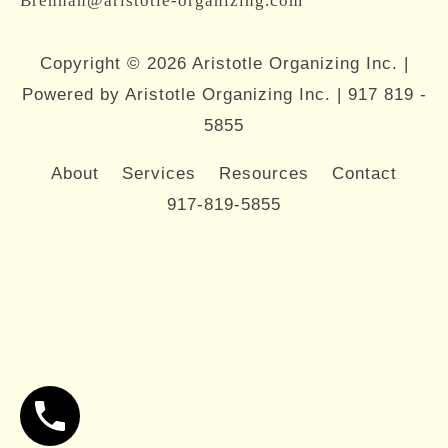
Brennan@aristotle-organizing.com
Copyright © 2026 Aristotle Organizing Inc. |
Powered by Aristotle Organizing Inc. |
917 819 -
5855
About
Services
Resources
Contact
917-819-5855