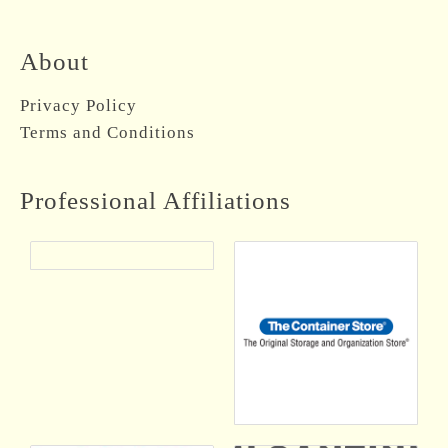
About
Privacy Policy
Terms and Conditions
Professional Affiliations