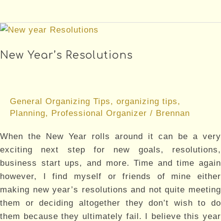
National
Organizing
Month
New Year’s Resolutions
General Organizing Tips
,
organizing tips
,
Planning
,
Professional Organizer
/
Brennan
When the New Year rolls around it can be a very
exciting next step for new goals, resolutions,
business start ups, and more. Time and time again
however, I find myself or friends of mine either
making new year’s resolutions and not quite meeting
them or deciding altogether they don’t wish to do
them because they ultimately fail. I believe this year