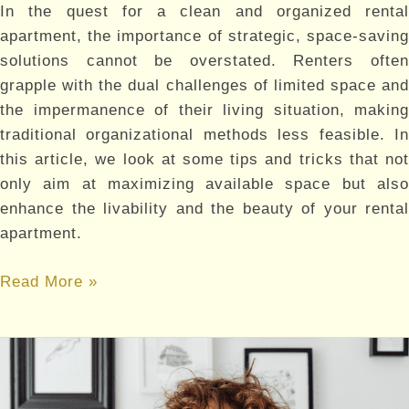
In the quest for a clean and organized rental
apartment, the importance of strategic, space-saving
solutions cannot be overstated. Renters often
grapple with the dual challenges of limited space and
the impermanence of their living situation, making
traditional organizational methods less feasible. In
this article, we look at some tips and tricks that not
only aim at maximizing available space but also
enhance the livability and the beauty of your rental
apartment.
Clutter-
Read More »
Free
Living:
Organizational
Hacks
for