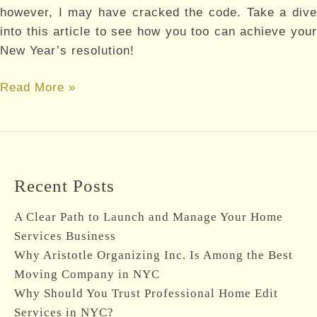
however, I may have cracked the code. Take a dive
into this article to see how you too can achieve your
New Year’s resolution!
New
Read More »
Year’s
Resolutions
Recent Posts
A Clear Path to Launch and Manage Your Home
Services Business
Why Aristotle Organizing Inc. Is Among the Best
Moving Company in NYC
Why Should You Trust Professional Home Edit
Services in NYC?