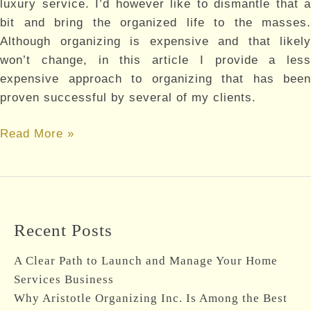
luxury service. I’d however like to dismantle that a
bit and bring the organized life to the masses.
Although organizing is expensive and that likely
won’t change, in this article I provide a less
expensive approach to organizing that has been
proven successful by several of my clients.
How
Read More »
much
is
your
comfort
Recent Posts
worth?
A Clear Path to Launch and Manage Your Home
Services Business
Why Aristotle Organizing Inc. Is Among the Best