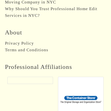
Moving Company in NYC
Why Should You Trust Professional Home Edit
Services in NYC?
About
Privacy Policy
Terms and Conditions
Professional Affiliations