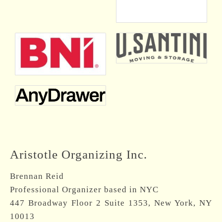
Aristotle Organizing Inc.
Brennan Reid
Professional Organizer based in NYC
447 Broadway Floor 2 Suite 1353, New York, NY
10013