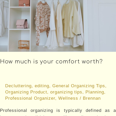
How much is your comfort worth?
Decluttering
,
editing
,
General Organizing Tips
,
Organizing Product
,
organizing tips
,
Planning
,
Professional Organizer
,
Wellness
/
Brennan
Professional organizing is typically defined as a