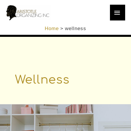
Skip
Main
to
content
Men
Home
wellness
Wellness