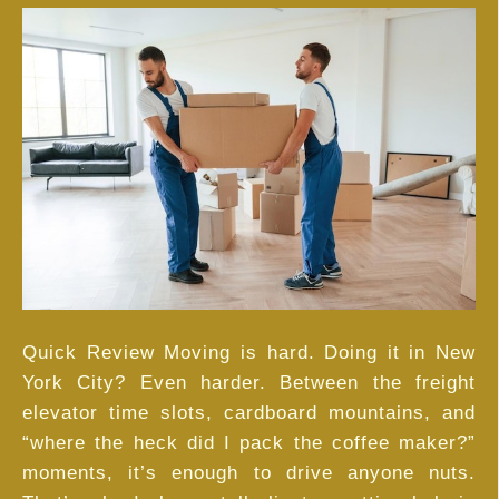
Hiring
Unpacking
Services
in
NYC
Is
Worth
Every
Penny
Quick Review Moving is hard. Doing it in New
York City? Even harder. Between the freight
elevator time slots, cardboard mountains, and
“where the heck did I pack the coffee maker?”
moments, it’s enough to drive anyone nuts.