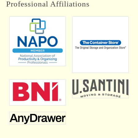
Aristotle Organizing Inc.