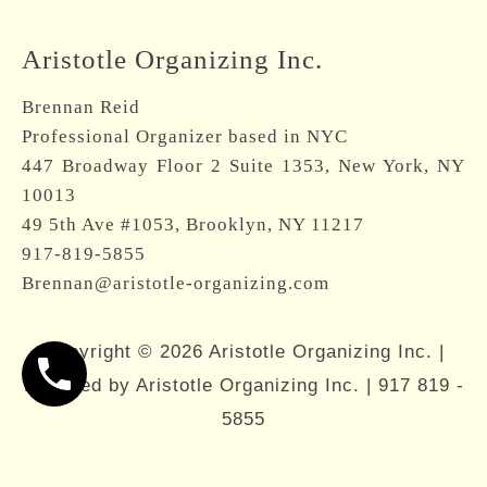
Brennan Reid
Professional Organizer based in NYC
447 Broadway Floor 2 Suite 1353, New York, NY
10013
49 5th Ave #1053, Brooklyn, NY 11217
917-819-5855
Brennan@aristotle-organizing.com
Copyright © 2026 Aristotle Organizing Inc. |
Powered by Aristotle Organizing Inc. |
917 819 -
5855
About
Services
Resources
Contact
917-819-5855