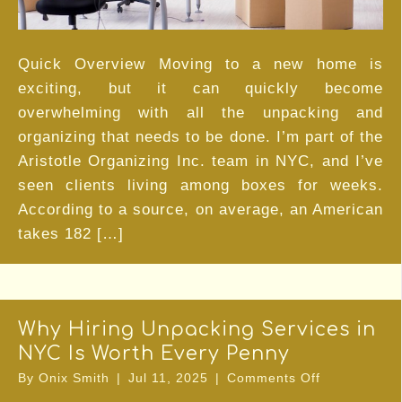
Organizing
Service
Quick Overview Moving to a new home is
exciting, but it can quickly become
overwhelming with all the unpacking and
organizing that needs to be done. I’m part of the
Aristotle Organizing Inc. team in NYC, and I’ve
seen clients living among boxes for weeks.
According to a source, on average, an American
takes 182 […]
Why Hiring Unpacking Services in
NYC Is Worth Every Penny
on
By
Onix Smith
|
Jul 11, 2025
|
Comments Off
Why