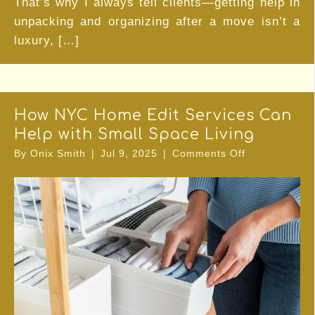
That’s why I always tell clients—getting help in
unpacking and organizing after a move isn’t a
luxury, […]
How NYC Home Edit Services Can
Help with Small Space Living
on
By
Onix Smith
|
Jul 9, 2025
|
Comments Off
How
NYC
Home
Edit
Services
Can
Help
with