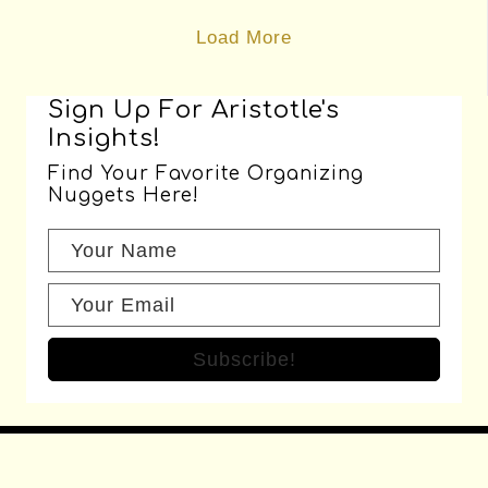
Sign Up For Aristotle's
Insights!
Find Your Favorite Organizing
Nuggets Here!
Subscribe!
Recent Posts