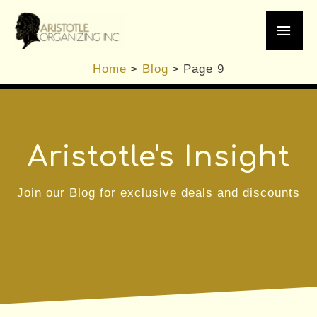
Skip
Main
to
content
Men
Home
Blog
Page 9
Aristotle's Insight
Join our Blog for exclusive deals and discounts