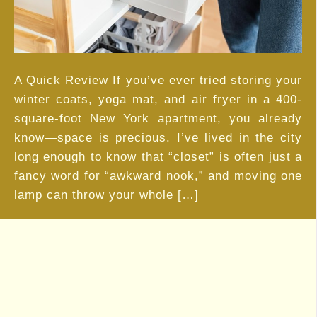
Small
Space
Living
A Quick Review If you’ve ever tried storing your
winter coats, yoga mat, and air fryer in a 400-
square-foot New York apartment, you already
know—space is precious. I’ve lived in the city
long enough to know that “closet” is often just a
fancy word for “awkward nook,” and moving one
lamp can throw your whole […]
Load More