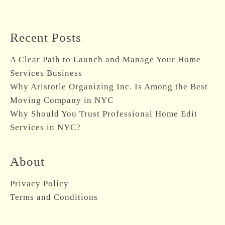
A Clear Path to Launch and Manage Your Home
Services Business
Why Aristotle Organizing Inc. Is Among the Best
Moving Company in NYC
Why Should You Trust Professional Home Edit
Services in NYC?
About
Privacy Policy
Terms and Conditions
Professional Affiliations